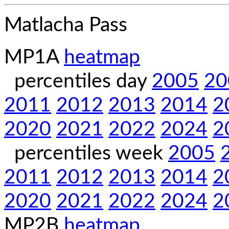
Matlacha Pass
MP1A
heatmap
percentiles day
2005
20
2011
2012
2013
2014
2
2020
2021
2022
2024
2
percentiles week
2005
2011
2012
2013
2014
2
2020
2021
2022
2024
2
MP2B
heatmap