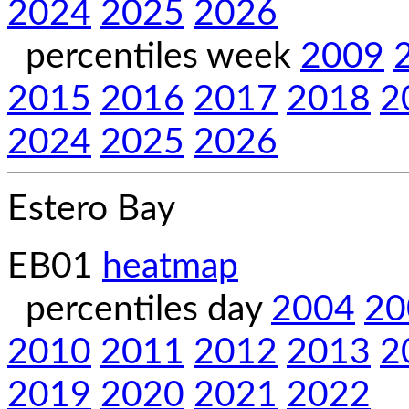
2024
2025
2026
percentiles week
2009
2015
2016
2017
2018
2
2024
2025
2026
Estero Bay
EB01
heatmap
percentiles day
2004
20
2010
2011
2012
2013
2
2019
2020
2021
2022