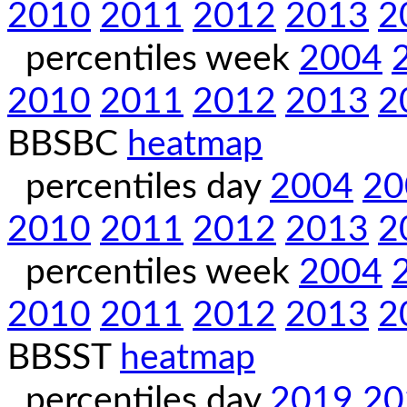
2010
2011
2012
2013
2
percentiles week
2004
2010
2011
2012
2013
2
BBSBC
heatmap
percentiles day
2004
20
2010
2011
2012
2013
2
percentiles week
2004
2010
2011
2012
2013
2
BBSST
heatmap
percentiles day
2019
20