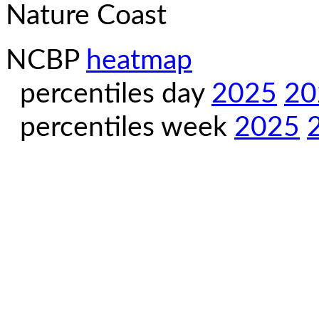
Nature Coast
NCBP
heatmap
percentiles day
2025
20
percentiles week
2025