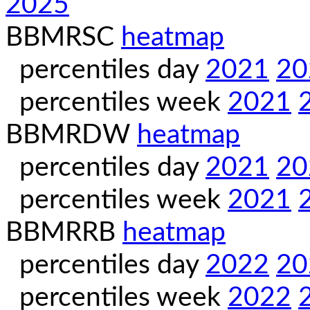
2025
BBMRSC
heatmap
percentiles day
2021
20
percentiles week
2021
BBMRDW
heatmap
percentiles day
2021
20
percentiles week
2021
BBMRRB
heatmap
percentiles day
2022
20
percentiles week
2022