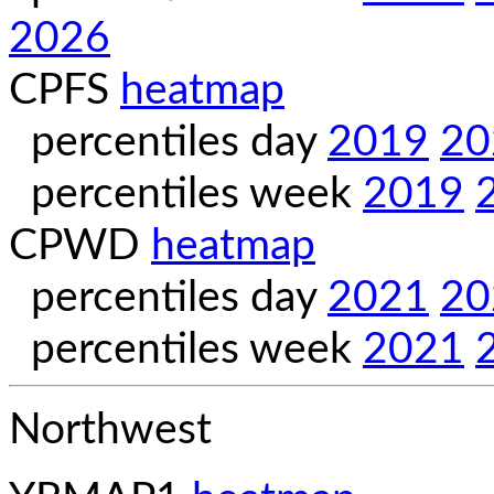
2026
CPFS
heatmap
percentiles day
2019
20
percentiles week
2019
CPWD
heatmap
percentiles day
2021
20
percentiles week
2021
Northwest