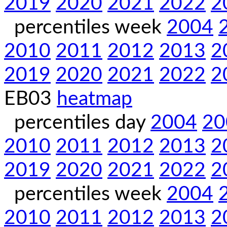
2019
2020
2021
2022
2
percentiles week
2004
2010
2011
2012
2013
2
2019
2020
2021
2022
2
EB03
heatmap
percentiles day
2004
20
2010
2011
2012
2013
2
2019
2020
2021
2022
2
percentiles week
2004
2010
2011
2012
2013
2