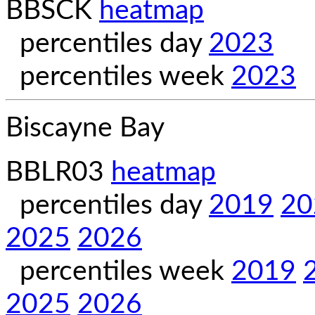
BBSCK
heatmap
percentiles day
2023
percentiles week
2023
Biscayne Bay
BBLR03
heatmap
percentiles day
2019
20
2025
2026
percentiles week
2019
2025
2026