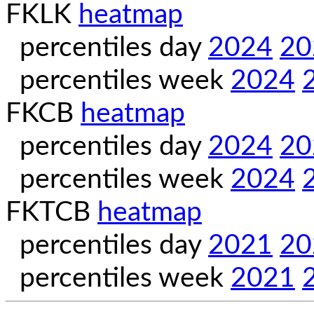
FKLK
heatmap
percentiles day
2024
20
percentiles week
2024
FKCB
heatmap
percentiles day
2024
20
percentiles week
2024
FKTCB
heatmap
percentiles day
2021
20
percentiles week
2021