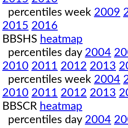
percentiles week
2009
2015
2016
BBSHS
heatmap
percentiles day
2004
20
2010
2011
2012
2013
2
percentiles week
2004
2010
2011
2012
2013
2
BBSCR
heatmap
percentiles day
2004
20