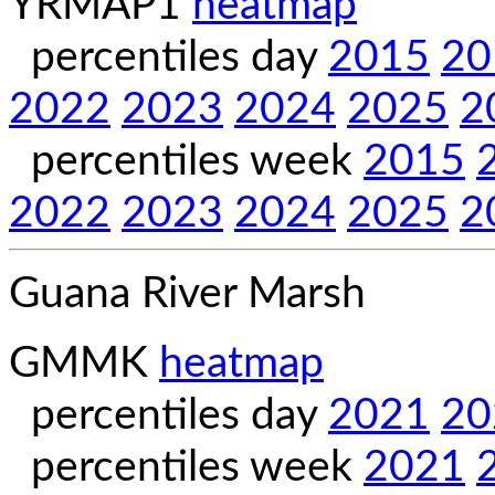
YRMAP1
heatmap
percentiles day
2015
20
2022
2023
2024
2025
2
percentiles week
2015
2022
2023
2024
2025
2
Guana River Marsh
GMMK
heatmap
percentiles day
2021
20
percentiles week
2021