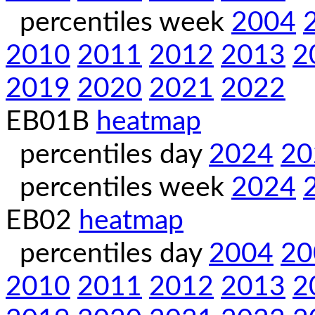
percentiles week
2004
2010
2011
2012
2013
2
2019
2020
2021
2022
EB01B
heatmap
percentiles day
2024
20
percentiles week
2024
EB02
heatmap
percentiles day
2004
20
2010
2011
2012
2013
2