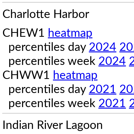
Charlotte Harbor
CHEW1
heatmap
percentiles day
2024
20
percentiles week
2024
CHWW1
heatmap
percentiles day
2021
20
percentiles week
2021
Indian River Lagoon