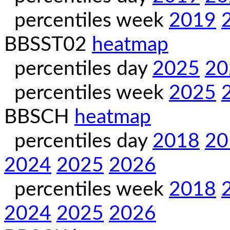
percentiles week
2019
BBSST02
heatmap
percentiles day
2025
20
percentiles week
2025
BBSCH
heatmap
percentiles day
2018
20
2024
2025
2026
percentiles week
2018
2024
2025
2026