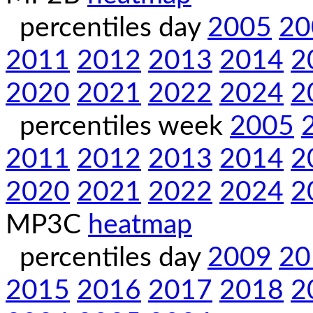
percentiles day
2005
20
2011
2012
2013
2014
2
2020
2021
2022
2024
2
percentiles week
2005
2011
2012
2013
2014
2
2020
2021
2022
2024
2
MP3C
heatmap
percentiles day
2009
20
2015
2016
2017
2018
2