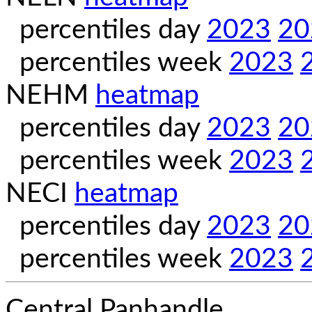
percentiles day
2023
20
percentiles week
2023
NEHM
heatmap
percentiles day
2023
20
percentiles week
2023
NECI
heatmap
percentiles day
2023
20
percentiles week
2023
Central Panhandle