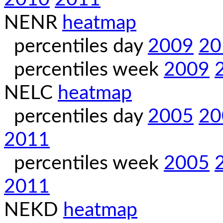
NENR
heatmap
percentiles day
2009
20
percentiles week
2009
NELC
heatmap
percentiles day
2005
20
2011
percentiles week
2005
2011
NEKD
heatmap