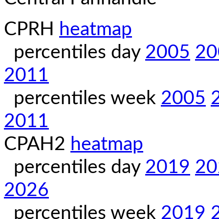
CPRH
heatmap
percentiles day
2005
20
2011
percentiles week
2005
2011
CPAH2
heatmap
percentiles day
2019
20
2026
percentiles week
2019