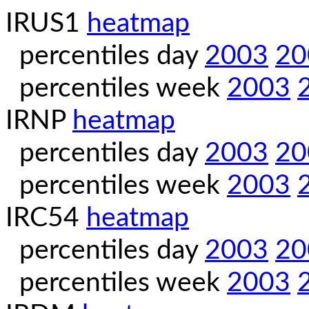
IRUS1
heatmap
percentiles day
2003
20
percentiles week
2003
IRNP
heatmap
percentiles day
2003
20
percentiles week
2003
IRC54
heatmap
percentiles day
2003
20
percentiles week
2003