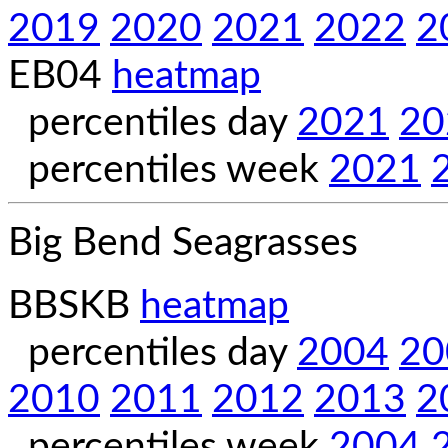
2019
2020
2021
2022
2
EB04
heatmap
percentiles day
2021
20
percentiles week
2021
Big Bend Seagrasses
BBSKB
heatmap
percentiles day
2004
20
2010
2011
2012
2013
2
percentiles week
2004