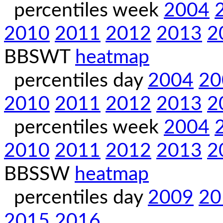
percentiles week
2004
2010
2011
2012
2013
2
BBSWT
heatmap
percentiles day
2004
20
2010
2011
2012
2013
2
percentiles week
2004
2010
2011
2012
2013
2
BBSSW
heatmap
percentiles day
2009
20
2015
2016