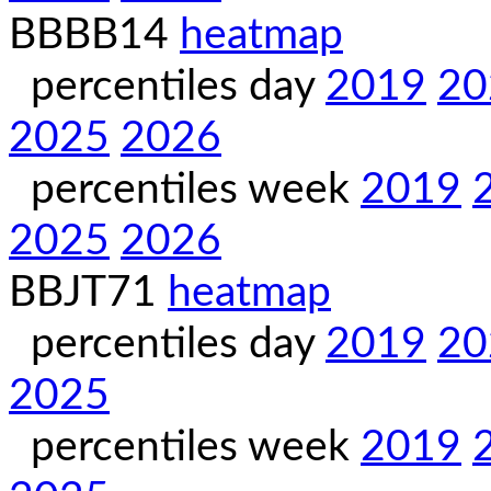
BBBB14
heatmap
percentiles day
2019
20
2025
2026
percentiles week
2019
2025
2026
BBJT71
heatmap
percentiles day
2019
20
2025
percentiles week
2019