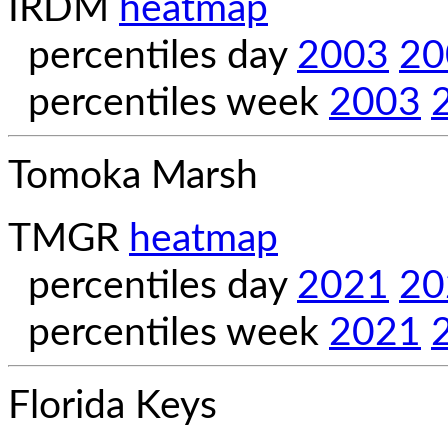
IRDM
heatmap
percentiles day
2003
20
percentiles week
2003
Tomoka Marsh
TMGR
heatmap
percentiles day
2021
20
percentiles week
2021
Florida Keys