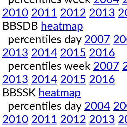
2010
2011
2012
2013
2
BBSDB
heatmap
percentiles day
2007
20
2013
2014
2015
2016
percentiles week
2007
2013
2014
2015
2016
BBSSK
heatmap
percentiles day
2004
20
2010
2011
2012
2013
2