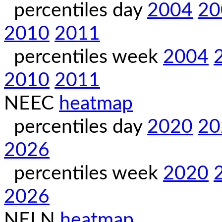
percentiles day
2004
20
2010
2011
percentiles week
2004
2010
2011
NEEC
heatmap
percentiles day
2020
20
2026
percentiles week
2020
2026
NELN
heatmap