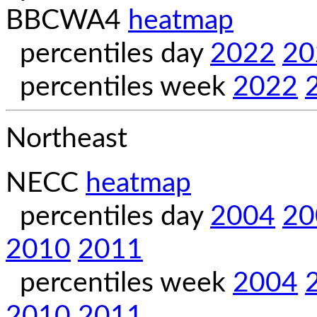
BBCWA4
heatmap
percentiles day
2022
20
percentiles week
2022
Northeast
NECC
heatmap
percentiles day
2004
20
2010
2011
percentiles week
2004
2010
2011