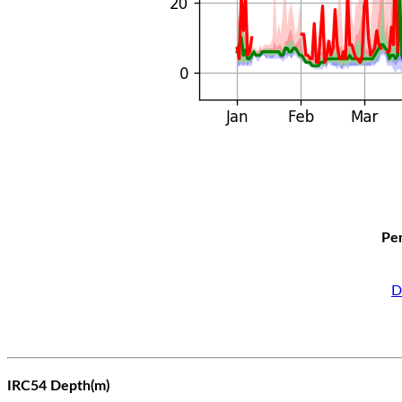
Per
D
IRC54 Depth(m)