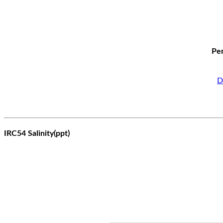
Per
D
IRC54 Salinity(ppt)