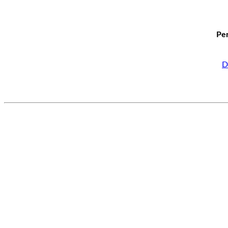
Per
D