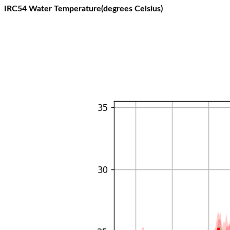
IRC54 Water Temperature(degrees Celsius)