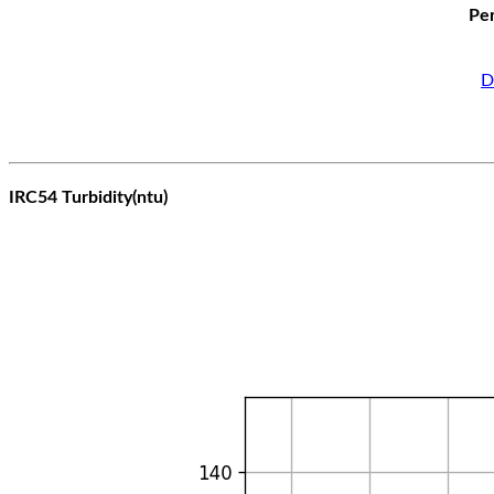
Per
D
IRC54 Turbidity(ntu)