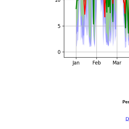
Per
D