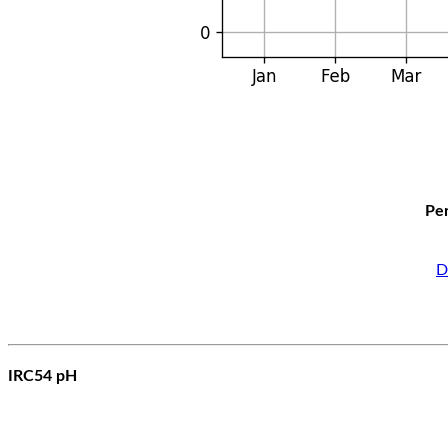
Per
D
IRC54 pH