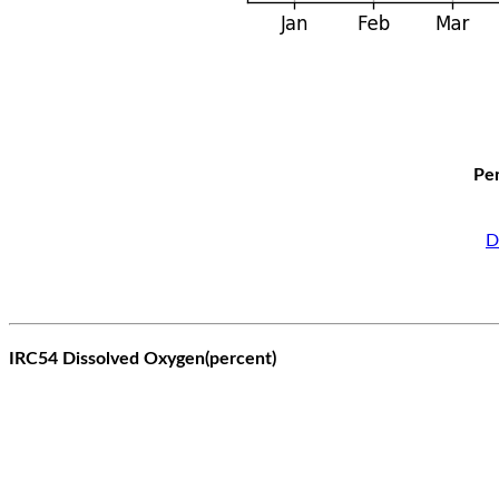
Per
D
IRC54 Dissolved Oxygen(percent)