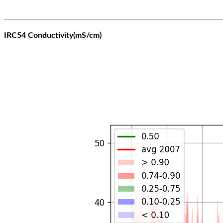
IRC54 Conductivity(mS/cm)