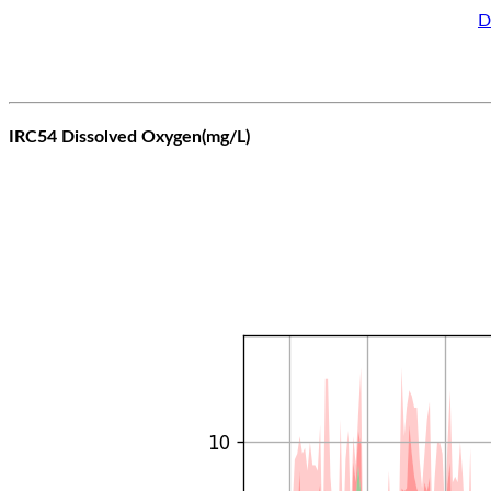
D
IRC54 Dissolved Oxygen(mg/L)