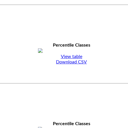
Percentile Classes
View table
Download CSV
Percentile Classes