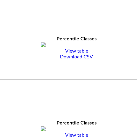
Percentile Classes
View table
Download CSV
Percentile Classes
View table