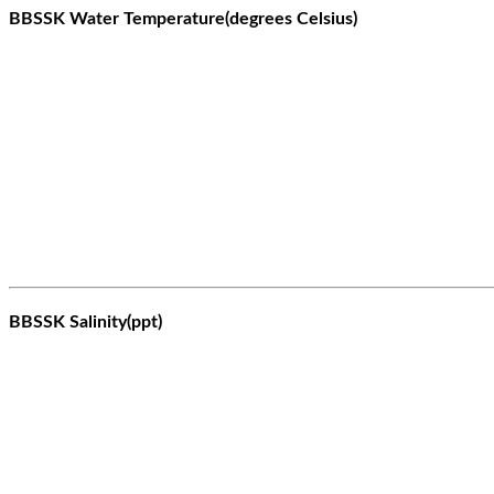
BBSSK Water Temperature(degrees Celsius)
BBSSK Salinity(ppt)