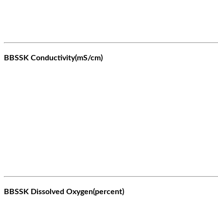
BBSSK Conductivity(mS/cm)
BBSSK Dissolved Oxygen(percent)