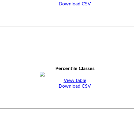
Download CSV
Percentile Classes
View table
Download CSV