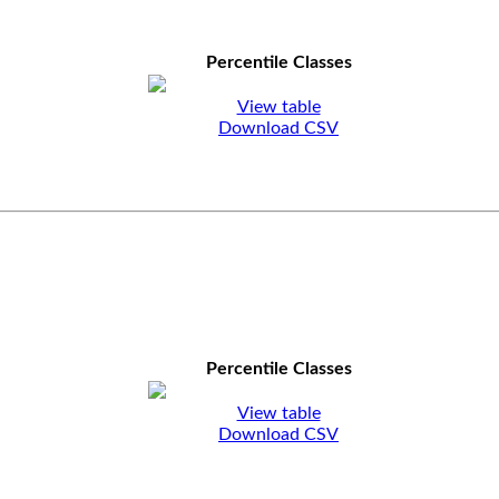
Percentile Classes
View table
Download CSV
Percentile Classes
View table
Download CSV