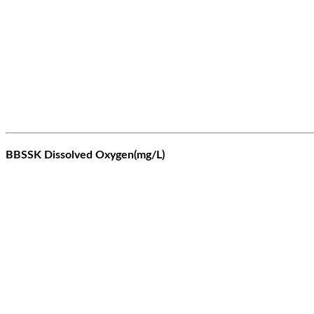
BBSSK Dissolved Oxygen(mg/L)