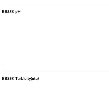
BBSSK pH
BBSSK Turbidity(ntu)