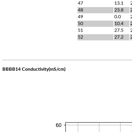
47
13.1
48
23.8
49
0.0
50
10.4
51
27.5
52
27.2
BBBB14 Conductivity(mS/cm)