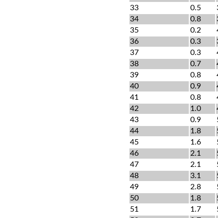
33
0.5
34
0.8
35
0.2
36
0.3
37
0.3
38
0.7
39
0.8
40
0.9
41
0.8
42
1.0
43
0.9
44
1.8
45
1.6
46
2.1
47
2.1
48
3.1
49
2.8
50
1.8
51
1.7