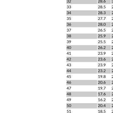
32
28.6
33
28.5
34
28.3
35
27.7
36
28.0
37
26.5
38
25.9
39
25.5
40
26.2
41
23.9
42
23.6
43
23.9
44
23.2
45
19.8
46
20.6
47
19.7
48
17.6
49
16.2
50
20.4
51
18.5