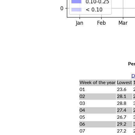
Per
D
Week of the year
Lowest
01
23.6
02
28.1
03
28.8
04
27.4
05
26.7
06
29.2
07
27.2