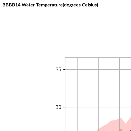
BBBB14 Water Temperature(degrees Celsius)