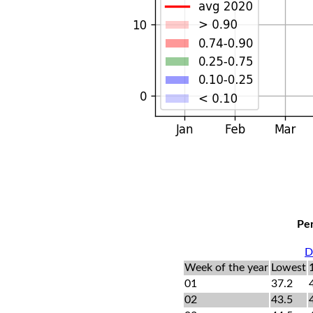
Per
D
Week of the year
Lowest
01
37.2
02
43.5