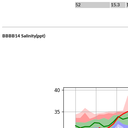
52
15.3
BBBB14 Salinity(ppt)