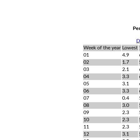
Per
D
Week of the year
Lowest
01
4.9
02
1.7
03
2.1
04
3.3
05
3.1
06
3.3
07
0.4
08
3.0
09
2.3
10
2.3
11
2.3
12
3.1