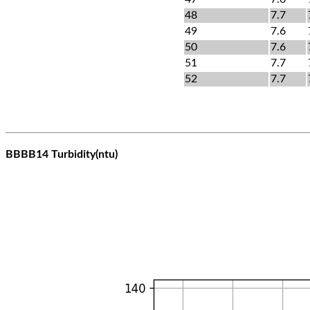
48
7.7
49
7.6
50
7.6
51
7.7
52
7.7
BBBB14 Turbidity(ntu)