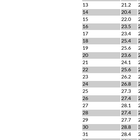
13
21.2
14
20.4
15
22.0
16
23.5
17
23.4
18
25.4
19
25.6
20
23.6
21
24.1
22
25.6
23
26.2
24
26.8
25
27.3
26
27.4
27
28.1
28
27.4
29
27.7
30
28.8
31
28.4