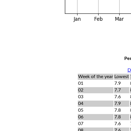
Per
D
Week of the year
Lowest
01
7.9
02
7.7
03
7.6
04
7.9
05
7.8
06
7.8
07
7.6
08
7.6