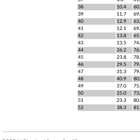
38
10.4
60
39
11.7
69
40
12.9
63
41
12.1
69
42
13.8
65
43
13.5
74
44
26.2
76
45
23.8
78
46
29.5
79
47
31.3
79
48
40.9
80
49
37.0
75
50
25.0
73
51
23.3
80
52
38.3
81