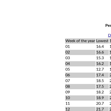
Per
D
Week of the year
Lowest
01
16.4
02
16.6
03
15.3
04
16.2
05
12.7
06
17.4
07
18.5
08
17.5
09
18.2
10
18.9
11
20.7
12
21.7