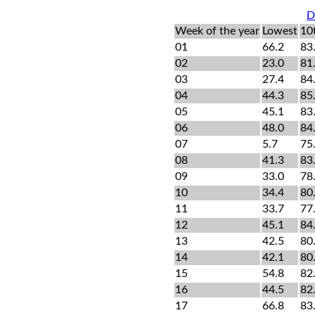
D
Week of the year
Lowest
10
01
66.2
83
02
23.0
81
03
27.4
84
04
44.3
85
05
45.1
83
06
48.0
84
07
5.7
75
08
41.3
83
09
33.0
78
10
34.4
80
11
33.7
77
12
45.1
84
13
42.5
80
14
42.1
80
15
54.8
82
16
44.5
82
17
66.8
83