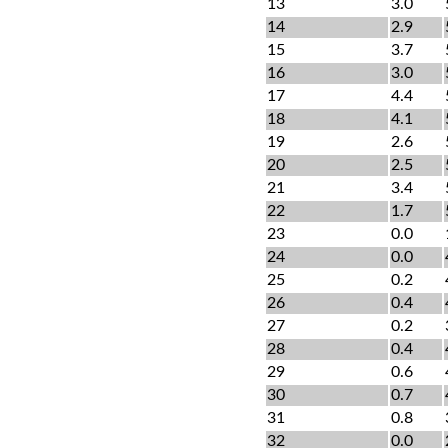
13
3.0
14
2.9
15
3.7
16
3.0
17
4.4
18
4.1
19
2.6
20
2.5
21
3.4
22
1.7
23
0.0
24
0.0
25
0.2
26
0.4
27
0.2
28
0.4
29
0.6
30
0.7
31
0.8
32
0.0