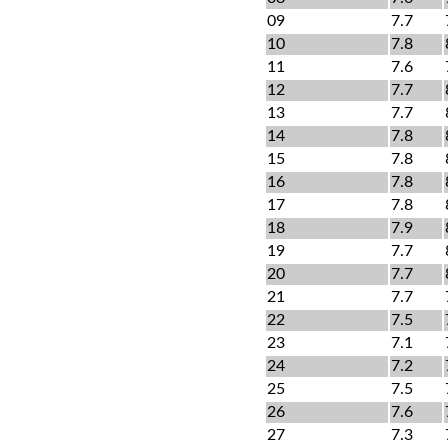
09
7.7
10
7.8
11
7.6
12
7.7
13
7.7
14
7.8
15
7.8
16
7.8
17
7.8
18
7.9
19
7.7
20
7.7
21
7.7
22
7.5
23
7.1
24
7.2
25
7.5
26
7.6
27
7.3