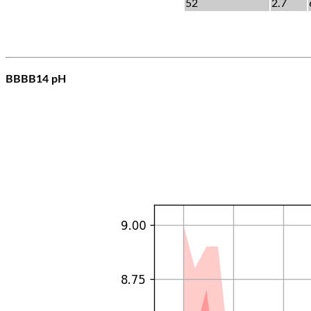
52
2.7
BBBB14 pH