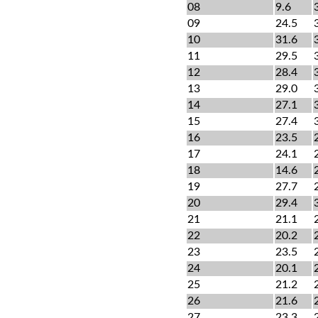
08
9.6
09
24.5
10
31.6
11
29.5
12
28.4
13
29.0
14
27.1
15
27.4
16
23.5
17
24.1
18
14.6
19
27.7
20
29.4
21
21.1
22
20.2
23
23.5
24
20.1
25
21.2
26
21.6
27
23.3