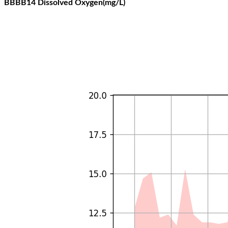
BBBB14 Dissolved Oxygen(mg/L)