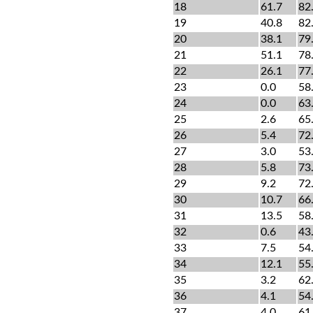
18
61.7
82
19
40.8
82
20
38.1
79
21
51.1
78
22
26.1
77
23
0.0
58
24
0.0
63
25
2.6
65
26
5.4
72
27
3.0
53
28
5.8
73
29
9.2
72
30
10.7
66
31
13.5
58
32
0.6
43
33
7.5
54
34
12.1
55
35
3.2
62
36
4.1
54
37
4.0
61