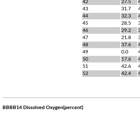
42
27.5
43
31.7
44
32.3
45
28.5
46
29.2
47
21.8
48
37.6
49
0.0
50
17.6
51
42.6
52
42.4
BBBB14 Dissolved Oxygen(percent)