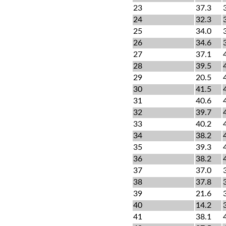
23
37.3
24
32.3
25
34.0
26
34.6
27
37.1
28
39.5
29
20.5
30
41.5
31
40.6
32
39.7
33
40.2
34
38.2
35
39.3
36
38.2
37
37.0
38
37.8
39
21.6
40
14.2
41
38.1