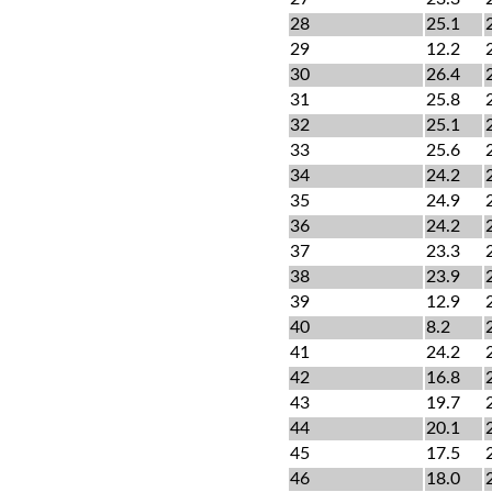
28
25.1
29
12.2
30
26.4
31
25.8
32
25.1
33
25.6
34
24.2
35
24.9
36
24.2
37
23.3
38
23.9
39
12.9
40
8.2
41
24.2
42
16.8
43
19.7
44
20.1
45
17.5
46
18.0