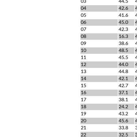
03
44.5
04
42.6
05
41.6
06
45.0
07
42.3
08
16.3
09
38.6
10
48.5
11
45.5
12
44.0
13
44.8
14
42.1
15
42.7
16
37.1
17
38.1
18
24.2
19
43.2
20
45.6
21
33.8
22
32.5