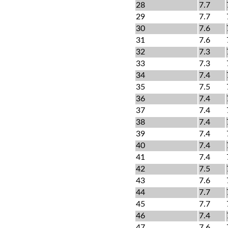
28
7.7
29
7.7
30
7.6
31
7.6
32
7.3
33
7.3
34
7.4
35
7.5
36
7.4
37
7.4
38
7.4
39
7.4
40
7.4
41
7.4
42
7.5
43
7.6
44
7.7
45
7.7
46
7.4
47
7.6