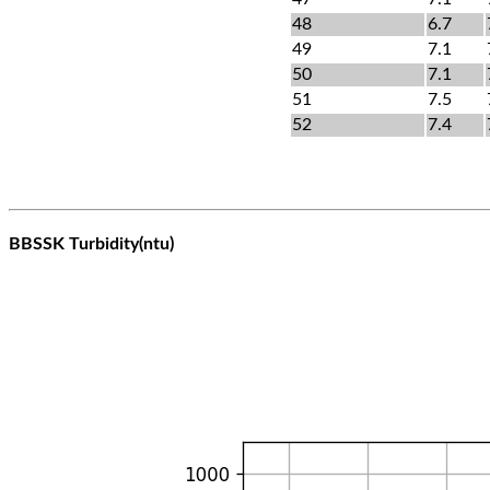
48
6.7
49
7.1
50
7.1
51
7.5
52
7.4
BBSSK Turbidity(ntu)