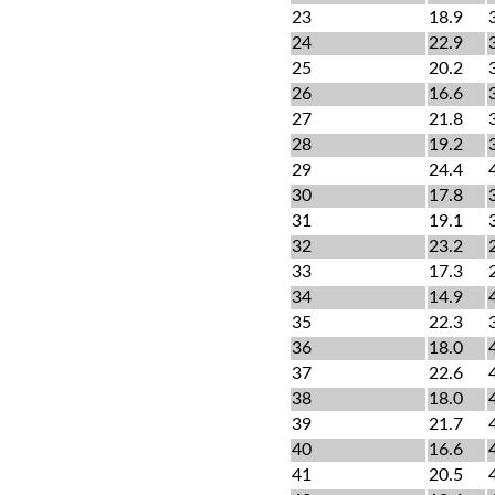
23
18.9
24
22.9
25
20.2
26
16.6
27
21.8
28
19.2
29
24.4
30
17.8
31
19.1
32
23.2
33
17.3
34
14.9
35
22.3
36
18.0
37
22.6
38
18.0
39
21.7
40
16.6
41
20.5