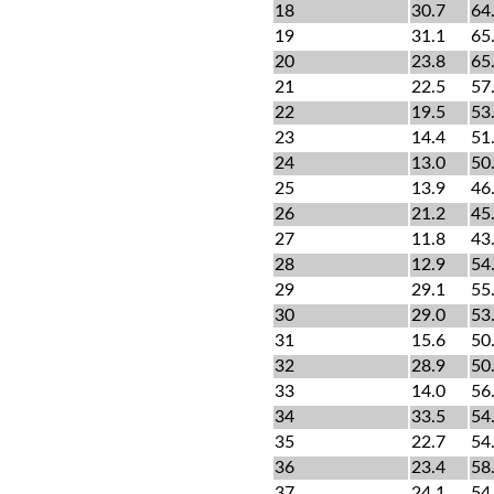
18
30.7
64
19
31.1
65
20
23.8
65
21
22.5
57
22
19.5
53
23
14.4
51
24
13.0
50
25
13.9
46
26
21.2
45
27
11.8
43
28
12.9
54
29
29.1
55
30
29.0
53
31
15.6
50
32
28.9
50
33
14.0
56
34
33.5
54
35
22.7
54
36
23.4
58
37
24.1
54