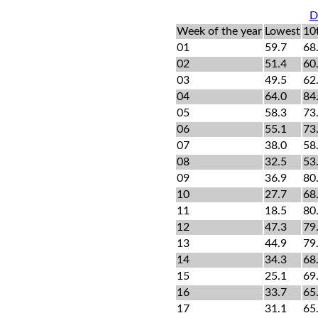
D
Week of the year
Lowest
10
01
59.7
68
02
51.4
60
03
49.5
62
04
64.0
84
05
58.3
73
06
55.1
73
07
38.0
58
08
32.5
53
09
36.9
80
10
27.7
68
11
18.5
80
12
47.3
79
13
44.9
79
14
34.3
68
15
25.1
69
16
33.7
65
17
31.1
65