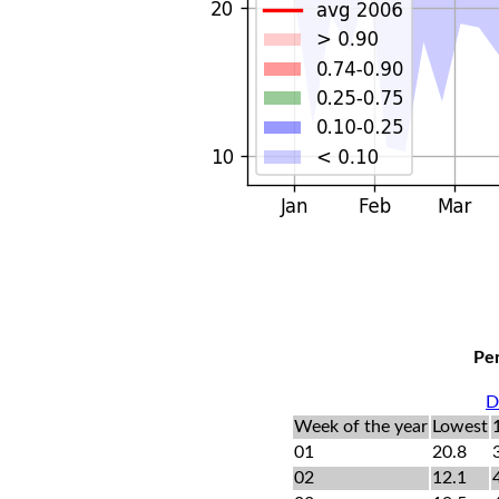
Per
D
Week of the year
Lowest
01
20.8
02
12.1