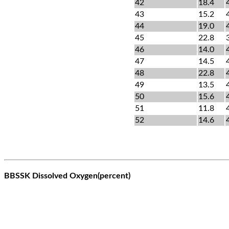
42
18.4
43
15.2
44
19.0
45
22.8
46
14.0
47
14.5
48
22.8
49
13.5
50
15.6
51
11.8
52
14.6
BBSSK Dissolved Oxygen(percent)