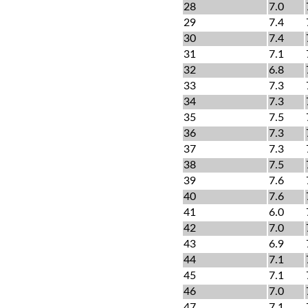
28
7.0
29
7.4
30
7.4
31
7.1
32
6.8
33
7.3
34
7.3
35
7.5
36
7.3
37
7.3
38
7.5
39
7.6
40
7.6
41
6.0
42
7.0
43
6.9
44
7.1
45
7.1
46
7.0
47
7.1