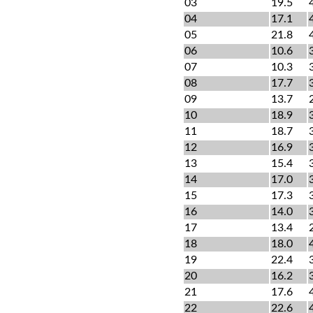
03
19.5
04
17.1
05
21.8
06
10.6
07
10.3
08
17.7
09
13.7
10
18.9
11
18.7
12
16.9
13
15.4
14
17.0
15
17.3
16
14.0
17
13.4
18
18.0
19
22.4
20
16.2
21
17.6
22
22.6