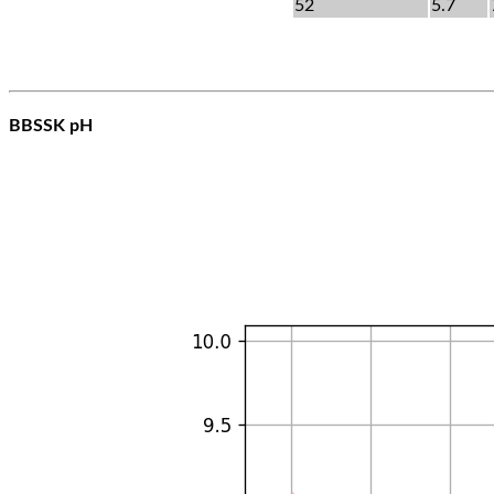
52
5.7
BBSSK pH