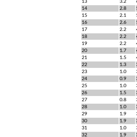
13
3.2
14
2.8
15
2.1
16
2.6
17
2.2
18
2.2
19
2.2
20
1.7
21
1.5
22
1.3
23
1.0
24
0.9
25
1.0
26
1.5
27
0.8
28
1.0
29
1.9
30
1.9
31
1.0
32
1.9