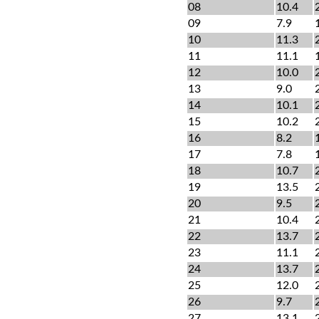
08
10.4
09
7.9
10
11.3
11
11.1
12
10.0
13
9.0
14
10.1
15
10.2
16
8.2
17
7.8
18
10.7
19
13.5
20
9.5
21
10.4
22
13.7
23
11.1
24
13.7
25
12.0
26
9.7
27
13.1