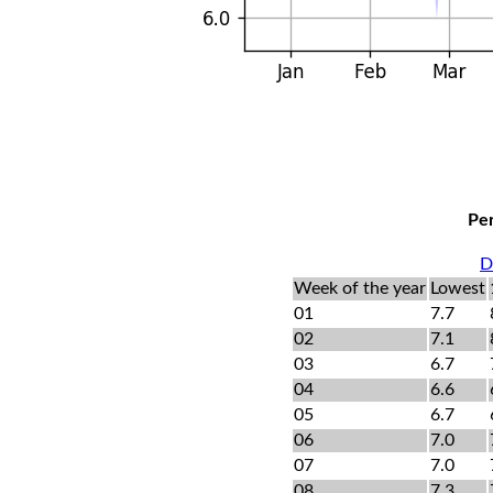
Per
D
Week of the year
Lowest
01
7.7
02
7.1
03
6.7
04
6.6
05
6.7
06
7.0
07
7.0
08
7.3