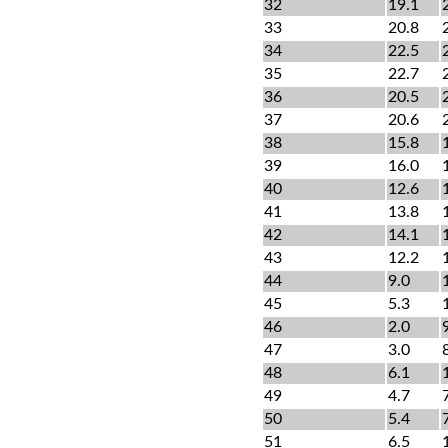
32
19.1
33
20.8
34
22.5
35
22.7
36
20.5
37
20.6
38
15.8
39
16.0
40
12.6
41
13.8
42
14.1
43
12.2
44
9.0
45
5.3
46
2.0
47
3.0
48
6.1
49
4.7
50
5.4
51
6.5