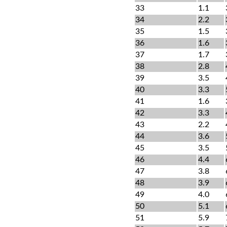
33
1.1
34
2.2
35
1.5
36
1.6
37
1.7
38
2.8
39
3.5
40
3.3
41
1.6
42
3.3
43
2.2
44
3.6
45
3.5
46
4.4
47
3.8
48
3.9
49
4.0
50
5.1
51
5.9