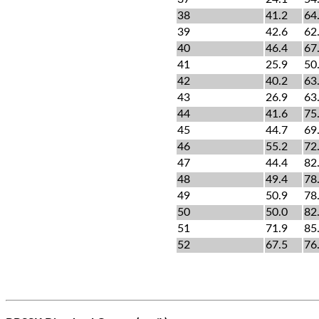
38
41.2
64
39
42.6
62
40
46.4
67
41
25.9
50
42
40.2
63
43
26.9
63
44
41.6
75
45
44.7
69
46
55.2
72
47
44.4
82
48
49.4
78
49
50.9
78
50
50.0
82
51
71.9
85
52
67.5
76