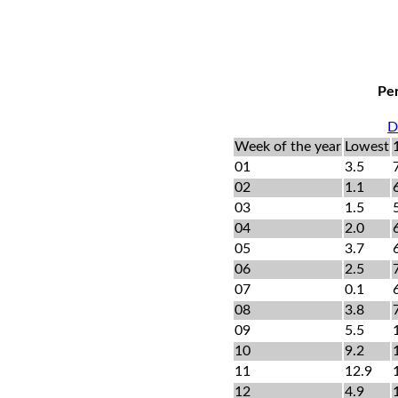
Per
D
Week of the year
Lowest
01
3.5
02
1.1
03
1.5
04
2.0
05
3.7
06
2.5
07
0.1
08
3.8
09
5.5
10
9.2
11
12.9
12
4.9