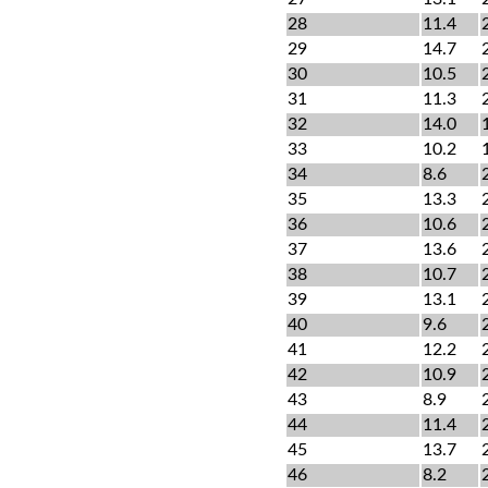
28
11.4
29
14.7
30
10.5
31
11.3
32
14.0
33
10.2
34
8.6
35
13.3
36
10.6
37
13.6
38
10.7
39
13.1
40
9.6
41
12.2
42
10.9
43
8.9
44
11.4
45
13.7
46
8.2