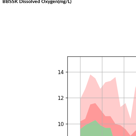
BBSSK Dissolved Oxygen(mg/L)