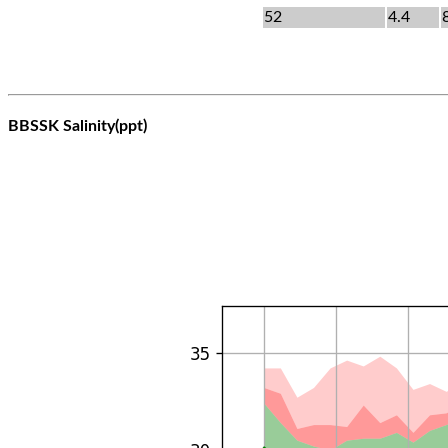
52
4.4
BBSSK Salinity(ppt)