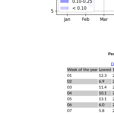
Per
D
Week of the year
Lowest
01
12.3
02
6.9
03
11.4
04
10.1
05
13.1
06
6.0
07
5.8