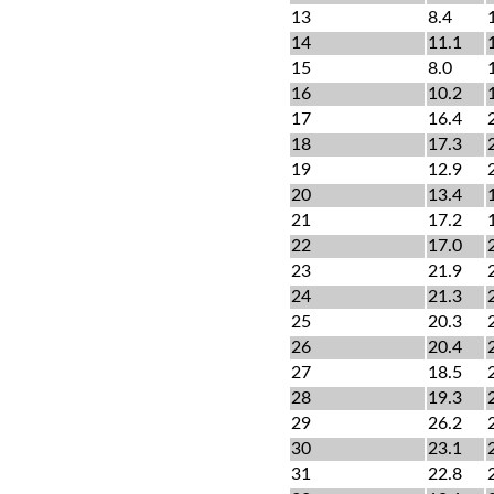
13
8.4
14
11.1
15
8.0
16
10.2
17
16.4
18
17.3
19
12.9
20
13.4
21
17.2
22
17.0
23
21.9
24
21.3
25
20.3
26
20.4
27
18.5
28
19.3
29
26.2
30
23.1
31
22.8