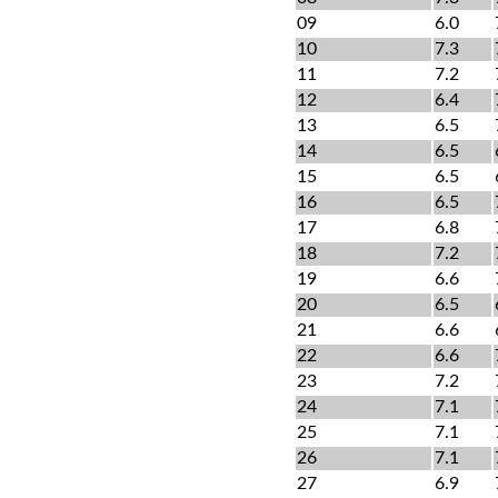
09
6.0
10
7.3
11
7.2
12
6.4
13
6.5
14
6.5
15
6.5
16
6.5
17
6.8
18
7.2
19
6.6
20
6.5
21
6.6
22
6.6
23
7.2
24
7.1
25
7.1
26
7.1
27
6.9