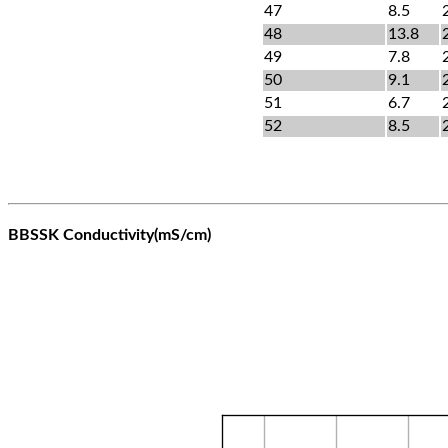
47
8.5
48
13.8
49
7.8
50
9.1
51
6.7
52
8.5
BBSSK Conductivity(mS/cm)