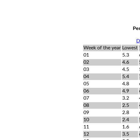
Per
D
Week of the year
Lowest
01
5.3
02
4.6
03
4.5
04
5.4
05
4.8
06
4.9
07
3.2
08
2.5
09
2.8
10
2.4
11
1.6
12
3.5