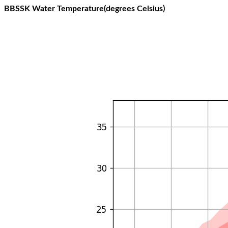
BBSSK Water Temperature(degrees Celsius)