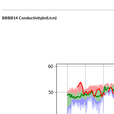
BBBB14 Conductivity(mS/cm)