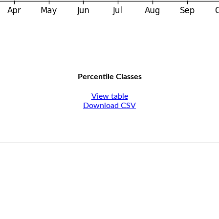
Percentile Classes
View table
Download CSV