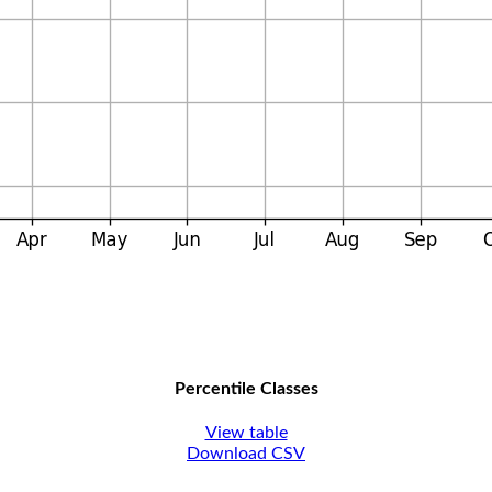
Percentile Classes
View table
Download CSV