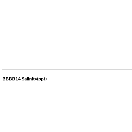
BBBB14 Salinity(ppt)