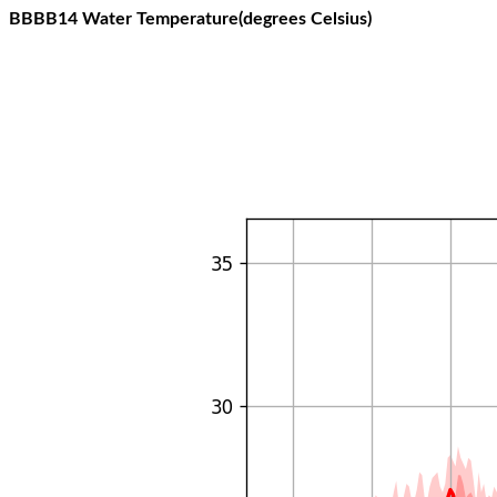
BBBB14 Water Temperature(degrees Celsius)