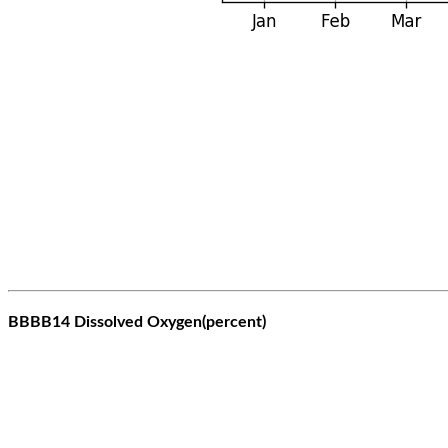
BBBB14 Dissolved Oxygen(percent)