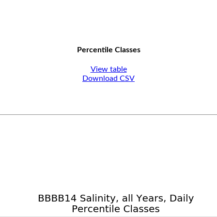
Percentile Classes
View table
Download CSV