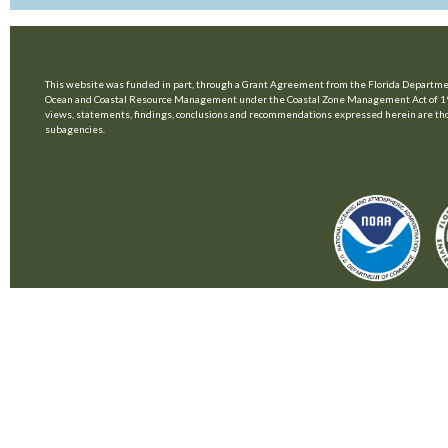
This website was funded in part, through a Grant Agreement from the Florida Departmen
Ocean and Coastal Resource Management under the Coastal Zone Management Act of 1
views, statements, findings, conclusions and recommendations expressed herein are those 
subagencies.