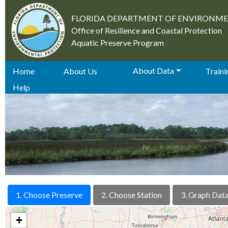
FLORIDA DEPARTMENT OF ENVIRONM
Office of Resilience and Coastal Protection
Aquatic Preserve Program
About Data
Home
About Us
Trainin
Help
1. Choose Preserve
2. Choose Station
3. Graph Dat
+