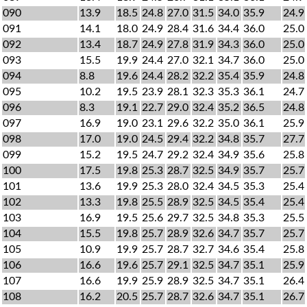
090
13.9
18.5
24.8
27.0
31.5
34.0
35.9
24.9
091
14.1
18.0
24.9
28.4
31.6
34.4
36.0
25.0
092
13.4
18.7
24.9
27.8
31.9
34.3
36.0
25.0
093
15.5
19.9
24.4
27.0
32.1
34.7
36.0
25.0
094
8.8
19.6
24.4
28.2
32.2
35.4
35.9
24.8
095
10.2
19.5
23.9
28.1
32.3
35.3
36.1
24.7
096
8.3
19.1
22.7
29.0
32.4
35.2
36.5
24.8
097
16.9
19.0
23.1
29.6
32.2
35.0
36.1
25.9
098
17.0
19.0
24.5
29.4
32.2
34.8
35.7
27.7
099
15.2
19.5
24.7
29.2
32.4
34.9
35.6
25.8
100
17.5
19.8
25.3
28.7
32.5
34.9
35.7
25.7
101
13.6
19.9
25.3
28.0
32.4
34.5
35.3
25.4
102
13.3
19.8
25.5
28.9
32.5
34.5
35.4
25.4
103
16.9
19.5
25.6
29.7
32.5
34.8
35.3
25.5
104
15.5
19.8
25.7
28.9
32.6
34.7
35.7
25.7
105
10.9
19.9
25.7
28.7
32.7
34.6
35.4
25.8
106
16.6
19.6
25.7
29.1
32.5
34.7
35.1
25.9
107
16.6
19.9
25.9
28.9
32.5
34.7
35.1
26.4
108
16.2
20.5
25.7
28.7
32.6
34.7
35.1
26.7