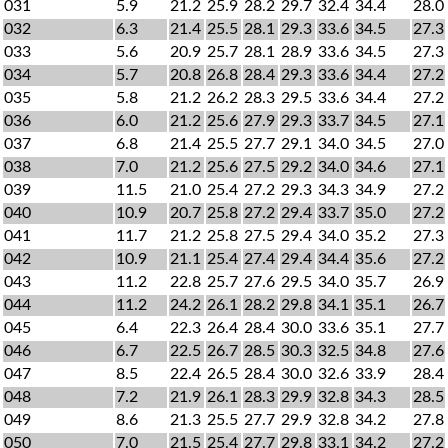
031
5.9
21.2
25.9
28.2
29.7
32.4
34.4
28.0
032
6.3
21.4
25.5
28.1
29.3
33.6
34.5
27.3
033
5.6
20.9
25.7
28.1
28.9
33.6
34.5
27.3
034
5.7
20.8
26.8
28.4
29.3
33.6
34.4
27.2
035
5.8
21.2
26.2
28.3
29.5
33.6
34.4
27.2
036
6.0
21.2
25.6
27.9
29.3
33.7
34.5
27.1
037
6.8
21.4
25.5
27.7
29.1
34.0
34.5
27.0
038
7.0
21.2
25.6
27.5
29.2
34.0
34.6
27.1
039
11.5
21.0
25.4
27.2
29.3
34.3
34.9
27.2
040
10.9
20.7
25.8
27.2
29.4
33.7
35.0
27.2
041
11.7
21.2
25.8
27.5
29.4
34.0
35.2
27.3
042
10.9
21.1
25.4
27.4
29.4
34.4
35.6
27.2
043
11.2
22.8
25.7
27.6
29.5
34.0
35.7
26.9
044
11.2
24.2
26.1
28.2
29.8
34.1
35.1
26.7
045
6.4
22.3
26.4
28.4
30.0
33.6
35.1
27.7
046
6.7
22.5
26.7
28.5
30.3
32.5
34.8
27.6
047
8.5
22.4
26.5
28.4
30.0
32.6
33.9
28.4
048
7.2
21.9
26.1
28.3
29.9
32.8
34.3
28.5
049
8.6
21.3
25.5
27.7
29.9
32.8
34.2
27.8
050
7.0
21.5
25.4
27.7
29.8
33.1
34.2
27.2