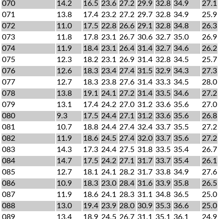
070
14.2
16.5
23.6
27.2
29.9
32.8
34.9
27.1
071
13.8
17.4
23.2
27.2
29.7
32.8
34.9
25.9
072
11.0
17.5
22.8
26.6
29.1
32.8
34.8
26.3
073
11.8
17.8
23.1
26.7
30.6
32.7
35.0
26.9
074
11.9
18.4
23.1
26.4
31.4
32.7
34.6
26.2
075
12.3
18.2
23.1
26.9
31.4
32.8
34.5
25.7
076
12.6
18.3
23.4
27.4
31.5
32.9
34.3
27.3
077
12.7
18.3
23.8
27.6
31.4
33.3
34.5
28.0
078
13.8
19.1
24.1
27.2
31.4
33.5
34.6
27.2
079
13.1
17.4
24.2
27.0
31.2
33.6
35.6
27.0
080
9.3
17.5
24.4
27.1
31.2
33.6
35.6
26.8
081
10.7
18.8
24.4
27.4
32.4
33.7
35.5
27.2
082
11.9
18.6
24.5
27.4
32.0
33.7
35.6
27.2
083
14.3
17.3
24.4
27.5
31.8
33.5
35.4
26.7
084
14.7
17.5
24.2
27.1
31.7
33.7
35.4
26.1
085
12.7
18.1
24.1
28.2
31.7
33.8
34.9
27.6
086
10.9
18.3
23.0
28.4
31.6
33.9
35.8
26.5
087
11.9
18.6
24.1
28.3
31.1
34.8
36.5
25.0
088
13.0
19.4
23.9
28.0
30.9
35.3
36.6
25.0
089
13.4
18.9
24.5
26.7
31.1
35.1
36.1
24.9