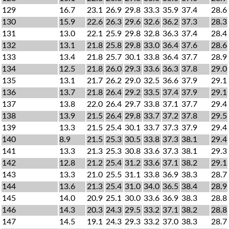
129
16.7
23.1
26.9
29.8
33.3
35.9
37.4
28.6
130
15.9
22.6
26.3
29.6
32.6
36.2
37.3
28.3
131
13.0
22.1
25.9
29.8
32.8
36.3
37.4
28.4
132
13.1
21.8
25.8
29.8
33.0
36.4
37.6
28.6
133
13.4
21.8
25.7
30.1
33.8
36.4
37.7
28.9
134
12.5
21.8
26.0
29.3
33.6
36.3
37.8
29.0
135
13.1
21.7
26.2
29.0
32.5
36.6
37.9
29.1
136
13.7
21.8
26.4
29.2
33.5
37.4
37.9
29.1
137
13.8
22.0
26.4
29.7
33.8
37.1
37.7
29.4
138
13.9
21.5
26.4
29.8
33.7
37.2
37.8
29.5
139
13.3
21.5
25.4
30.1
33.7
37.3
37.9
29.4
140
8.9
21.5
25.3
30.5
33.8
37.3
38.1
29.4
141
13.3
21.3
25.3
30.8
33.6
37.3
38.1
29.3
142
12.8
21.2
25.4
31.2
33.6
37.1
38.2
29.1
143
13.3
21.0
25.5
31.1
33.8
36.9
38.3
28.7
144
13.6
21.3
25.4
31.0
34.0
36.5
38.4
28.9
145
14.0
20.9
25.1
30.0
33.6
36.9
38.3
28.8
146
14.3
20.3
24.3
29.5
33.2
37.1
38.2
28.8
147
14.5
19.1
24.3
29.3
33.2
37.0
38.3
28.7