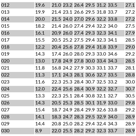
012
19.6
21.0
23.2
26.4
29.5
31.2
33.5
27.1
013
19.9
21.4
23.1
26.6
29.5
31.8
33.7
27.2
014
20.0
21.5
24.0
27.0
29.6
32.2
33.8
27.2
015
18.2
21.4
26.0
27.4
29.4
32.2
34.0
27.5
016
16.1
20.9
26.0
27.4
29.3
32.3
34.1
27.9
017
15.5
20.5
25.2
27.5
29.4
32.3
34.1
28.5
018
12.2
20.4
25.6
27.8
29.4
31.8
33.9
29.0
019
14.3
17.4
26.0
28.0
29.3
33.0
34.6
29.2
020
13.0
17.8
24.9
27.8
30.0
33.4
34.3
28.5
021
11.8
16.8
24.2
27.9
30.3
33.1
33.7
28.1
022
11.3
17.1
24.3
28.1
30.6
32.7
33.5
28.8
023
11.6
22.3
25.3
28.4
30.7
32.5
33.2
30.0
024
12.0
22.4
25.6
28.4
30.9
32.2
32.7
30.7
025
13.3
22.3
25.1
28.4
30.8
32.1
32.7
30.5
026
14.3
20.5
25.3
28.5
30.1
31.9
33.0
29.8
027
15.4
18.7
24.9
28.4
29.9
32.6
33.8
29.2
028
14.1
18.3
24.7
28.3
29.5
32.9
34.0
28.9
029
14.4
20.8
25.0
28.2
29.4
32.4
34.3
28.9
030
8.9
22.0
25.5
28.2
29.2
32.3
33.7
28.9