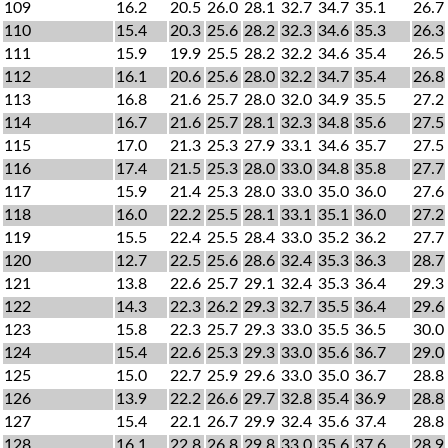
109
16.2
20.5
26.0
28.1
32.7
34.7
35.1
26.7
110
15.4
20.3
25.6
28.2
32.3
34.6
35.3
26.3
111
15.9
19.9
25.5
28.2
32.2
34.6
35.4
26.5
112
16.1
20.6
25.6
28.0
32.2
34.7
35.4
26.8
113
16.8
21.6
25.7
28.0
32.0
34.9
35.5
27.2
114
16.7
21.6
25.7
28.1
32.3
34.8
35.6
27.5
115
17.0
21.3
25.3
27.9
33.1
34.6
35.7
27.5
116
17.4
21.5
25.3
28.0
33.0
34.8
35.8
27.7
117
15.9
21.4
25.3
28.0
33.0
35.0
36.0
27.6
118
16.0
22.2
25.5
28.1
33.1
35.1
36.0
27.2
119
15.5
22.4
25.5
28.4
33.0
35.2
36.2
27.7
120
12.7
22.5
25.6
28.6
32.4
35.3
36.3
28.7
121
13.8
22.6
25.7
29.1
32.4
35.3
36.4
29.3
122
14.3
22.3
26.2
29.3
32.7
35.5
36.4
29.6
123
15.8
22.3
25.7
29.3
33.0
35.5
36.5
30.0
124
15.4
22.6
25.3
29.3
33.0
35.6
36.7
29.0
125
15.0
22.7
25.9
29.6
33.0
35.0
36.7
28.8
126
13.9
22.2
26.6
29.7
32.8
35.4
36.9
28.8
127
15.4
22.1
26.7
29.9
32.4
35.6
37.4
28.8
128
16.1
22.8
26.8
29.8
33.0
35.6
37.6
28.9