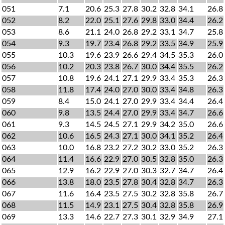
051
7.1
20.6
25.3
27.8
30.2
32.8
34.1
26.8
052
8.2
22.0
25.1
27.6
29.8
33.0
34.4
26.2
053
8.6
21.1
24.0
26.8
29.2
33.1
34.7
25.8
054
9.3
19.7
23.4
26.8
29.2
33.5
34.9
25.9
055
10.3
19.6
23.9
26.6
29.4
34.5
35.3
26.0
056
10.2
20.3
23.8
26.7
30.0
34.4
35.5
26.2
057
10.8
19.6
24.1
27.1
29.9
33.4
35.3
26.3
058
11.8
17.4
24.0
27.0
30.0
33.4
34.8
26.3
059
8.4
15.0
24.1
27.0
29.9
33.4
34.4
26.4
060
9.8
13.5
24.4
27.0
29.9
33.4
34.7
26.6
061
9.3
14.5
24.5
27.1
29.9
34.2
35.0
26.6
062
10.6
16.5
24.3
27.1
30.0
34.1
35.2
26.4
063
10.0
16.8
23.2
27.2
30.2
33.0
35.2
26.3
064
11.4
16.6
22.9
27.0
30.5
32.8
35.0
26.3
065
12.9
16.2
22.9
27.0
30.3
32.7
34.7
26.4
066
13.8
18.0
23.5
27.8
30.4
32.8
34.7
26.3
067
11.6
16.4
23.5
27.5
30.2
32.8
35.8
26.7
068
11.5
14.9
23.1
27.5
30.4
32.8
35.8
26.9
069
13.3
14.6
22.7
27.3
30.1
32.9
34.9
27.1