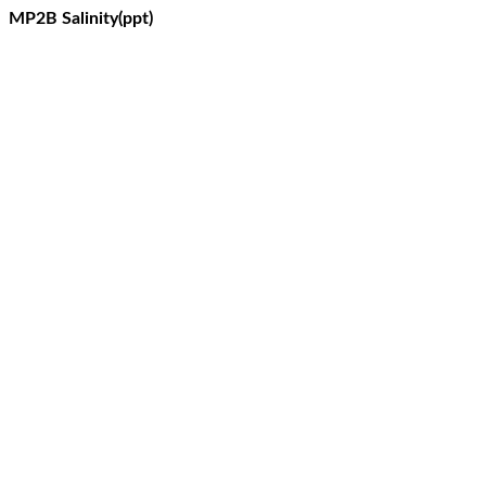
MP2B Salinity(ppt)