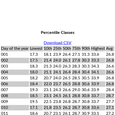
Percentile Classes
Download CSV
Day of the year
Lowest
10th
25th
50th
75th
90th
Highest
Avg
001
17.3
18.1
23.9
26.4
27.1
31.3
33.6
26.8
002
17.5
21.4
24.0
26.1
27.8
30.3
33.3
26.8
003
18.3
21.3
24.0
26.3
28.3
30.3
34.3
26.6
004
18.0
21.1
24.1
26.4
28.4
30.4
34.1
26.6
005
18.2
20.7
24.0
26.5
28.5
30.5
33.9
26.8
006
18.4
22.0
23.7
26.5
28.8
30.6
33.9
26.8
007
19.3
23.1
24.3
26.6
29.0
30.6
33.9
28.4
008
18.5
23.1
24.5
26.1
28.8
30.8
33.7
28.7
009
19.5
22.5
23.8
26.8
28.7
30.8
33.7
27.7
010
17.1
21.8
23.5
26.2
28.7
30.8
33.6
27.1
011
18.6
20.7
23.1
26.1
28.7
30.9
33.1
27.2