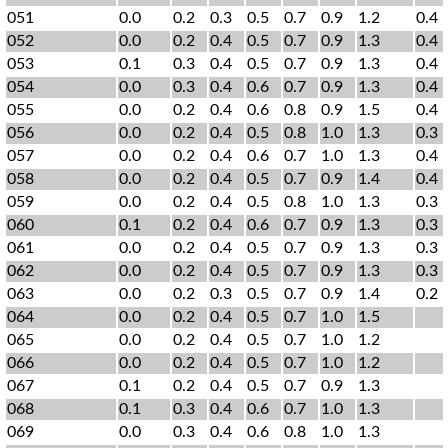
051
0.0
0.2
0.3
0.5
0.7
0.9
1.2
0.4
052
0.0
0.2
0.4
0.5
0.7
0.9
1.3
0.4
053
0.1
0.3
0.4
0.5
0.7
0.9
1.3
0.4
054
0.0
0.3
0.4
0.6
0.7
0.9
1.3
0.4
055
0.0
0.2
0.4
0.6
0.8
0.9
1.5
0.4
056
0.0
0.2
0.4
0.5
0.8
1.0
1.3
0.3
057
0.0
0.2
0.4
0.6
0.7
1.0
1.3
0.4
058
0.0
0.2
0.4
0.5
0.7
0.9
1.4
0.4
059
0.0
0.2
0.4
0.5
0.8
1.0
1.3
0.3
060
0.1
0.2
0.4
0.6
0.7
0.9
1.3
0.3
061
0.0
0.2
0.4
0.5
0.7
0.9
1.3
0.3
062
0.0
0.2
0.4
0.5
0.7
0.9
1.3
0.3
063
0.0
0.2
0.3
0.5
0.7
0.9
1.4
0.2
064
0.0
0.2
0.4
0.5
0.7
1.0
1.5
065
0.0
0.2
0.4
0.5
0.7
1.0
1.2
066
0.0
0.2
0.4
0.5
0.7
1.0
1.2
067
0.1
0.2
0.4
0.5
0.7
0.9
1.3
068
0.1
0.3
0.4
0.6
0.7
1.0
1.3
069
0.0
0.3
0.4
0.6
0.8
1.0
1.3