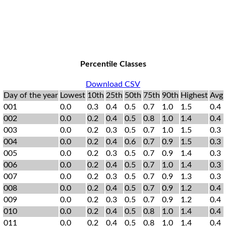
Percentile Classes
Download CSV
Day of the year
Lowest
10th
25th
50th
75th
90th
Highest
Avg
001
0.0
0.3
0.4
0.5
0.7
1.0
1.5
0.4
002
0.0
0.2
0.4
0.5
0.8
1.0
1.4
0.4
003
0.0
0.2
0.3
0.5
0.7
1.0
1.5
0.3
004
0.0
0.2
0.4
0.6
0.7
0.9
1.5
0.3
005
0.0
0.2
0.3
0.5
0.7
0.9
1.4
0.3
006
0.0
0.2
0.4
0.5
0.7
1.0
1.4
0.3
007
0.0
0.2
0.3
0.5
0.7
0.9
1.3
0.3
008
0.0
0.2
0.4
0.5
0.7
0.9
1.2
0.4
009
0.0
0.2
0.3
0.5
0.7
0.9
1.2
0.4
010
0.0
0.2
0.4
0.5
0.8
1.0
1.4
0.4
011
0.0
0.2
0.4
0.5
0.8
1.0
1.4
0.4