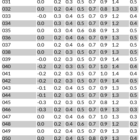
031
0.0
0.2
0.3
0.5
0.7
0.9
1.4
0.5
032
0.0
0.2
0.4
0.5
0.7
0.8
1.3
0.3
033
-0.0
0.3
0.4
0.5
0.7
0.9
1.2
0.4
034
0.0
0.3
0.4
0.5
0.7
0.9
1.2
0.4
035
0.0
0.3
0.4
0.6
0.8
0.9
1.3
0.5
036
0.0
0.2
0.4
0.6
0.7
0.9
1.3
0.5
037
0.0
0.2
0.4
0.6
0.7
0.9
1.2
0.5
038
0.0
0.2
0.3
0.5
0.7
0.9
1.3
0.5
039
-0.0
0.2
0.3
0.5
0.7
0.9
1.4
0.5
040
-0.2
0.2
0.3
0.5
0.7
1.0
1.4
0.4
041
-0.2
0.2
0.3
0.5
0.7
1.0
1.4
0.4
042
-0.2
0.2
0.3
0.5
0.7
0.9
1.4
0.5
043
-0.1
0.2
0.4
0.5
0.7
0.9
1.3
0.5
044
-0.1
0.2
0.3
0.5
0.7
0.9
1.3
0.5
045
-0.3
0.2
0.3
0.5
0.7
0.8
1.2
0.3
046
-0.3
0.2
0.4
0.5
0.7
0.9
1.3
0.3
047
0.0
0.2
0.4
0.6
0.7
1.0
1.3
0.3
048
0.0
0.2
0.4
0.6
0.7
0.9
1.2
0.2
049
0.0
0.2
0.4
0.5
0.7
0.9
1.3
0.3
050
0.0
0.2
0.4
0.5
0.8
0.9
1.3
0.4