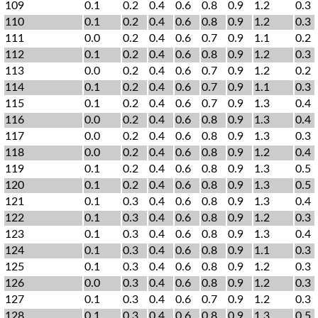
109
0.1
0.2
0.4
0.6
0.8
0.9
1.2
0.3
110
0.1
0.2
0.4
0.6
0.8
0.9
1.2
0.3
111
0.0
0.2
0.4
0.6
0.7
0.9
1.1
0.2
112
0.1
0.2
0.4
0.6
0.8
0.9
1.2
0.3
113
0.0
0.2
0.4
0.6
0.7
0.9
1.2
0.2
114
0.1
0.2
0.4
0.6
0.7
0.9
1.1
0.3
115
0.1
0.2
0.4
0.6
0.7
0.9
1.3
0.4
116
0.0
0.2
0.4
0.6
0.8
0.9
1.3
0.4
117
0.0
0.2
0.4
0.6
0.8
0.9
1.3
0.3
118
0.0
0.2
0.4
0.6
0.8
0.9
1.2
0.4
119
0.1
0.2
0.4
0.6
0.8
0.9
1.3
0.5
120
0.1
0.2
0.4
0.6
0.8
0.9
1.3
0.5
121
0.1
0.3
0.4
0.6
0.8
0.9
1.3
0.4
122
0.1
0.3
0.4
0.6
0.8
0.9
1.2
0.3
123
0.1
0.3
0.4
0.6
0.8
0.9
1.3
0.4
124
0.1
0.3
0.4
0.6
0.8
0.9
1.1
0.3
125
0.1
0.3
0.4
0.6
0.8
0.9
1.2
0.3
126
0.0
0.3
0.4
0.6
0.8
0.9
1.2
0.3
127
0.1
0.3
0.4
0.6
0.7
0.9
1.2
0.3
128
0.1
0.3
0.4
0.6
0.8
0.9
1.3
0.5