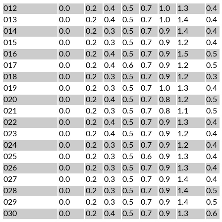
012
0.0
0.2
0.4
0.5
0.7
1.0
1.3
0.4
013
0.0
0.2
0.4
0.5
0.7
1.0
1.4
0.4
014
0.0
0.2
0.3
0.5
0.7
0.9
1.4
0.4
015
0.0
0.2
0.3
0.5
0.7
0.9
1.2
0.4
016
0.0
0.2
0.4
0.5
0.7
0.9
1.5
0.5
017
0.0
0.2
0.4
0.6
0.7
0.9
1.2
0.5
018
0.0
0.2
0.3
0.5
0.7
0.9
1.2
0.3
019
0.0
0.2
0.3
0.5
0.7
1.0
1.3
0.4
020
0.0
0.2
0.4
0.5
0.7
0.8
1.2
0.5
021
0.0
0.2
0.3
0.5
0.7
0.8
1.1
0.5
022
0.0
0.2
0.4
0.5
0.7
0.9
1.3
0.4
023
0.0
0.2
0.4
0.5
0.7
0.9
1.2
0.4
024
0.0
0.2
0.3
0.5
0.7
0.9
1.2
0.4
025
0.0
0.2
0.3
0.5
0.6
0.9
1.3
0.4
026
0.0
0.2
0.3
0.5
0.7
0.9
1.3
0.4
027
0.0
0.2
0.3
0.5
0.7
0.9
1.4
0.4
028
0.0
0.2
0.3
0.5
0.7
0.9
1.4
0.5
029
0.0
0.2
0.3
0.5
0.7
0.9
1.4
0.5
030
0.0
0.2
0.4
0.5
0.7
0.9
1.3
0.6