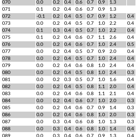
070
0.0
0.2
0.4
0.6
0.7
0.9
1.3
071
0.1
0.2
0.4
0.6
0.7
0.9
1.3
072
-0.1
0.2
0.4
0.5
0.7
0.9
1.2
0.4
073
0.0
0.2
0.4
0.5
0.7
1.0
2.2
0.4
074
0.1
0.3
0.4
0.5
0.7
1.0
2.2
0.4
075
0.1
0.2
0.4
0.6
0.7
1.1
2.6
0.4
076
0.0
0.2
0.4
0.6
0.7
1.0
2.4
0.5
077
0.0
0.2
0.4
0.5
0.7
0.9
2.0
0.4
078
0.0
0.2
0.4
0.5
0.7
1.0
2.4
0.4
079
0.0
0.2
0.4
0.6
0.8
1.0
2.4
0.4
080
0.0
0.2
0.4
0.5
0.8
1.0
2.4
0.3
081
0.0
0.2
0.3
0.5
0.7
1.0
1.6
0.4
082
0.0
0.2
0.4
0.5
0.8
1.1
2.0
0.4
083
0.0
0.2
0.4
0.6
0.8
1.1
2.1
0.4
084
0.0
0.2
0.4
0.6
0.7
1.0
2.0
0.3
085
0.0
0.2
0.4
0.6
0.7
0.9
1.4
0.3
086
0.0
0.2
0.4
0.6
0.8
1.0
2.0
0.3
087
0.0
0.3
0.4
0.6
0.8
1.0
1.3
0.3
088
0.0
0.3
0.4
0.6
0.8
1.0
1.4
0.4
089
0.0
0.3
0.4
0.6
0.7
0.9
1.3
0.4