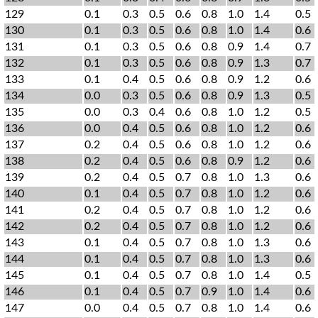
129
0.1
0.3
0.5
0.6
0.8
1.0
1.4
0.5
130
0.1
0.3
0.5
0.6
0.8
1.0
1.4
0.6
131
0.1
0.3
0.5
0.6
0.8
0.9
1.4
0.7
132
0.1
0.3
0.5
0.6
0.8
0.9
1.3
0.7
133
0.1
0.4
0.5
0.6
0.8
0.9
1.2
0.6
134
0.0
0.3
0.5
0.6
0.8
0.9
1.3
0.5
135
0.0
0.3
0.4
0.6
0.8
1.0
1.2
0.5
136
0.0
0.4
0.5
0.6
0.8
1.0
1.2
0.6
137
0.2
0.4
0.5
0.6
0.8
1.0
1.2
0.6
138
0.2
0.4
0.5
0.6
0.8
0.9
1.2
0.6
139
0.2
0.4
0.5
0.7
0.8
1.0
1.3
0.6
140
0.1
0.4
0.5
0.7
0.8
1.0
1.2
0.6
141
0.2
0.4
0.5
0.7
0.8
1.0
1.2
0.6
142
0.2
0.4
0.5
0.7
0.8
1.0
1.2
0.6
143
0.1
0.4
0.5
0.7
0.8
1.0
1.3
0.6
144
0.1
0.4
0.5
0.7
0.8
1.0
1.3
0.6
145
0.1
0.4
0.5
0.7
0.8
1.0
1.4
0.5
146
0.1
0.4
0.5
0.7
0.9
1.0
1.4
0.6
147
0.0
0.4
0.5
0.7
0.8
1.0
1.4
0.6