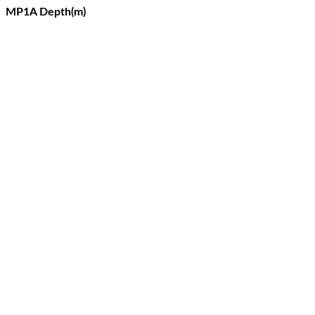
MP1A Depth(m)