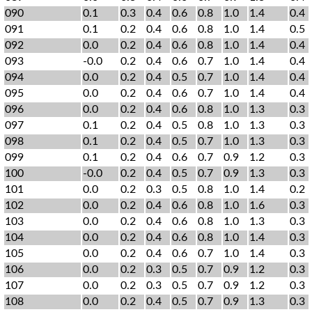
090
0.1
0.3
0.4
0.6
0.8
1.0
1.4
0.4
091
0.1
0.2
0.4
0.6
0.8
1.0
1.4
0.5
092
0.0
0.2
0.4
0.6
0.8
1.0
1.4
0.4
093
-0.0
0.2
0.4
0.6
0.7
1.0
1.4
0.4
094
0.0
0.2
0.4
0.5
0.7
1.0
1.4
0.4
095
0.0
0.2
0.4
0.6
0.7
1.0
1.4
0.4
096
0.0
0.2
0.4
0.6
0.8
1.0
1.3
0.3
097
0.1
0.2
0.4
0.5
0.8
1.0
1.3
0.3
098
0.1
0.2
0.4
0.5
0.7
1.0
1.3
0.3
099
0.1
0.2
0.4
0.6
0.7
0.9
1.2
0.3
100
-0.0
0.2
0.4
0.5
0.7
0.9
1.3
0.3
101
0.0
0.2
0.3
0.5
0.8
1.0
1.4
0.2
102
0.0
0.2
0.4
0.6
0.8
1.0
1.6
0.3
103
0.0
0.2
0.4
0.6
0.8
1.0
1.3
0.3
104
0.0
0.2
0.4
0.6
0.8
1.0
1.4
0.3
105
0.0
0.2
0.4
0.6
0.7
1.0
1.4
0.3
106
0.0
0.2
0.3
0.5
0.7
0.9
1.2
0.3
107
0.0
0.2
0.3
0.5
0.7
0.9
1.2
0.3
108
0.0
0.2
0.4
0.5
0.7
0.9
1.3
0.3