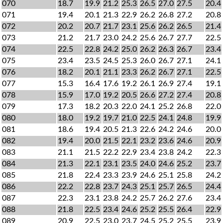
070
18.7
19.9
21.2
25.3
26.5
27.0
27.5
20.4
071
19.4
20.1
21.3
22.9
26.2
26.8
27.2
20.8
072
20.2
20.7
21.7
23.1
25.6
26.2
26.5
21.4
073
21.2
21.7
23.0
24.2
25.6
26.7
27.7
22.5
074
22.5
22.8
24.2
25.0
26.2
26.3
26.7
23.4
075
23.4
23.5
24.5
25.3
26.0
26.7
27.1
24.1
076
18.2
20.1
21.1
23.3
26.2
26.7
27.1
22.5
077
15.3
16.4
17.6
19.2
26.1
26.9
27.4
19.1
078
15.9
17.0
19.2
20.5
26.6
27.2
27.4
20.8
079
17.3
18.2
20.3
22.0
24.1
25.2
26.8
22.0
080
18.0
19.2
19.7
21.0
22.5
24.1
24.8
19.9
081
18.6
19.4
20.5
21.3
22.6
24.2
24.6
20.0
082
19.4
20.0
21.5
22.1
23.2
23.6
24.6
20.9
083
21.1
21.5
22.2
22.9
23.4
23.8
24.2
22.3
084
21.3
22.1
23.1
23.5
24.0
24.6
25.2
23.7
085
21.8
22.4
23.3
23.9
24.6
25.1
25.8
24.2
086
22.2
22.8
23.7
24.3
25.1
25.7
26.5
24.4
087
22.3
23.1
23.8
24.2
25.7
26.2
27.6
23.4
088
21.8
22.5
23.4
24.6
25.2
25.5
26.4
22.9
089
20.9
22.5
23.0
23.7
24.5
25.2
25.5
23.9