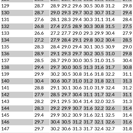
129
28.7
28.9
29.2
29.6
30.5
30.8
31.2
29.8
130
28.7
29.0
29.3
29.7
30.2
30.7
31.2
29.4
131
27.6
28.1
28.3
29.4
30.3
31.1
31.4
28.4
132
26.8
27.4
27.5
28.9
30.3
30.8
31.5
27.5
133
26.6
27.2
27.7
29.0
29.3
29.9
30.4
27.9
134
27.2
27.9
28.4
29.1
29.8
30.2
30.4
28.5
135
28.3
28.4
29.0
29.4
30.1
30.5
30.9
29.0
136
28.9
29.1
29.3
29.7
30.2
30.5
31.0
29.8
137
28.5
28.7
29.0
30.0
30.5
31.0
31.5
30.4
138
29.4
29.7
30.0
30.5
31.3
31.6
31.7
30.8
139
29.9
30.2
30.5
30.8
31.6
31.8
32.2
31.1
140
30.4
30.6
30.7
31.0
31.2
31.8
32.1
31.3
141
28.8
29.1
30.1
30.6
31.0
31.9
32.4
31.2
142
27.9
28.5
29.7
30.4
31.1
31.7
32.4
31.1
143
28.2
29.1
29.5
30.4
31.4
32.0
32.5
31.3
144
28.3
29.2
29.9
30.7
31.6
32.2
32.6
31.4
145
29.4
29.9
30.2
30.9
31.6
32.1
32.5
31.4
146
29.7
30.4
30.5
31.2
31.7
32.1
32.6
31.6
147
29.7
30.2
30.6
31.3
31.7
32.4
32.7
31.8