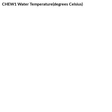
CHEW1 Water Temperature(degrees Celsius)