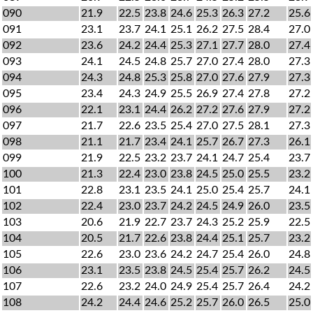
090
21.9
22.5
23.8
24.6
25.3
26.3
27.2
25.6
091
23.1
23.7
24.1
25.1
26.2
27.5
28.4
27.0
092
23.6
24.2
24.4
25.3
27.1
27.7
28.0
27.4
093
24.1
24.5
24.8
25.7
27.0
27.4
28.0
27.3
094
24.3
24.8
25.3
25.8
27.0
27.6
27.9
27.3
095
23.4
24.3
24.9
25.5
26.9
27.4
27.8
27.2
096
22.1
23.1
24.4
26.2
27.2
27.6
27.9
27.2
097
21.7
22.6
23.5
25.4
27.0
27.5
28.1
27.3
098
21.1
21.7
23.4
24.1
25.7
26.7
27.3
26.1
099
21.9
22.5
23.2
23.7
24.1
24.7
25.4
23.7
100
21.3
22.4
23.0
23.8
24.5
25.0
25.5
23.2
101
22.8
23.1
23.5
24.1
25.0
25.4
25.7
24.1
102
22.4
23.0
23.7
24.2
24.5
24.9
26.0
23.5
103
20.6
21.9
22.7
23.7
24.3
25.2
25.9
22.5
104
20.5
21.7
22.6
23.8
24.4
25.1
25.7
23.2
105
22.6
23.0
23.6
24.2
24.7
25.4
26.0
24.8
106
23.1
23.5
23.8
24.5
25.4
25.7
26.2
24.5
107
22.6
23.2
24.0
24.9
25.4
25.7
26.4
24.2
108
24.2
24.4
24.6
25.2
25.7
26.0
26.5
25.0