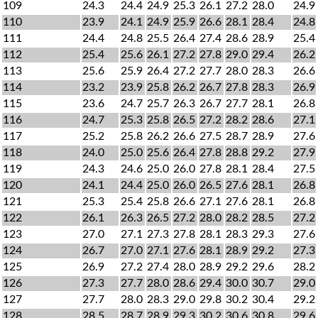
109
24.3
24.4
24.9
25.3
26.1
27.2
28.0
24.9
110
23.9
24.1
24.9
25.9
26.6
28.1
28.4
24.8
111
24.4
24.8
25.5
26.4
27.4
28.6
28.9
25.4
112
25.4
25.6
26.1
27.2
27.8
29.0
29.4
26.2
113
25.6
25.9
26.4
27.2
27.7
28.0
28.3
26.6
114
23.2
23.9
25.8
26.2
26.7
27.8
28.3
26.9
115
23.6
24.7
25.7
26.3
26.7
27.7
28.1
26.8
116
24.7
25.3
25.8
26.5
27.2
28.2
28.6
27.1
117
25.2
25.8
26.2
26.6
27.5
28.7
28.9
27.6
118
24.0
25.0
25.6
26.4
27.8
28.8
29.2
27.9
119
24.3
24.6
25.0
26.0
27.8
28.1
28.4
27.5
120
24.1
24.4
25.0
26.0
26.5
27.6
28.1
26.8
121
25.3
25.4
25.8
26.6
27.1
27.6
28.1
26.8
122
26.1
26.3
26.5
27.2
28.0
28.2
28.5
27.2
123
27.0
27.1
27.3
27.8
28.1
28.3
29.3
27.6
124
26.7
27.0
27.1
27.6
28.1
28.9
29.2
27.3
125
26.9
27.2
27.4
28.0
28.9
29.2
29.6
28.2
126
27.3
27.7
28.0
28.6
29.4
30.0
30.7
29.0
127
27.7
28.0
28.3
29.0
29.8
30.2
30.4
29.2
128
28.5
28.7
28.9
29.3
30.2
30.6
30.8
29.6