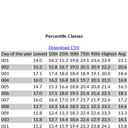
Percentile Classes
Download CSV
Day of the year
Lowest
10th
25th
50th
75th
90th
Highest
Avg
001
14.0
14.3
15.3
19.8
23.1
23.6
23.9
23.1
002
15.2
15.8
16.7
19.0
20.5
20.9
22.2
20.6
003
17.1
17.4
18.0
18.4
18.9
19.1
20.0
18.6
004
16.0
16.2
16.8
18.3
19.7
20.5
21.0
16.8
005
14.7
15.3
16.6
18.8
20.4
20.8
21.4
16.5
006
17.0
17.5
18.0
19.5
21.4
21.6
22.1
18.1
007
16.0
16.6
17.0
19.7
21.7
21.9
22.6
17.2
008
13.7
14.3
14.6
18.5
22.1
22.3
23.1
14.6
009
11.8
12.4
13.3
18.3
22.4
22.6
23.3
13.3
010
11.8
12.7
14.4
18.6
22.6
22.9
23.5
14.1
011
15.2
15.4
15.9
19.4
23.3
23.8
24.1
15.8