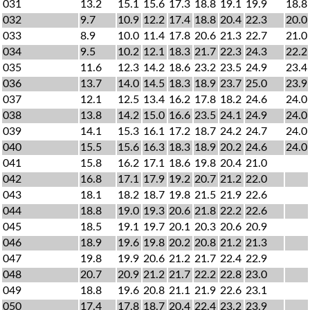
031
13.2
15.1
15.6
17.3
18.8
19.1
19.9
18.8
032
9.7
10.9
12.2
17.4
18.8
20.4
22.3
20.0
033
8.9
10.0
11.4
17.8
20.6
21.3
22.7
21.0
034
9.5
10.2
12.1
18.3
21.7
22.3
24.3
22.2
035
11.6
12.3
14.2
18.6
23.2
23.5
24.9
23.4
036
13.7
14.0
14.5
18.3
18.9
23.7
25.0
23.9
037
12.1
12.5
13.4
16.2
17.8
18.2
24.6
24.0
038
13.8
14.2
15.0
16.6
23.5
24.1
24.9
24.0
039
14.1
15.3
16.1
17.2
18.7
24.2
24.7
24.0
040
15.5
15.6
16.3
18.3
18.9
20.2
24.6
24.0
041
15.8
16.2
17.1
18.6
19.8
20.4
21.0
042
16.8
17.1
17.9
19.2
20.7
21.2
22.0
043
18.1
18.2
18.7
19.8
21.5
21.9
22.6
044
18.8
19.0
19.3
20.6
21.8
22.2
22.6
045
18.5
19.1
19.7
20.1
20.3
20.6
20.9
046
18.9
19.6
19.8
20.2
20.8
21.2
21.3
047
19.8
19.9
20.6
21.2
21.7
22.4
22.9
048
20.7
20.9
21.2
21.7
22.2
22.8
23.0
049
18.8
19.6
20.8
21.1
21.9
22.6
23.1
050
17.4
17.8
18.7
20.4
22.4
23.2
23.9