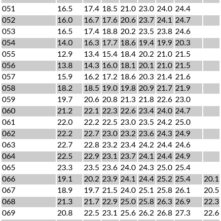
051
16.5
17.4
18.5
21.0
23.0
24.0
24.4
052
16.0
16.7
17.6
20.6
23.7
24.1
24.7
053
16.5
17.4
18.8
20.2
23.5
23.8
24.6
054
14.0
16.3
17.7
18.6
19.4
19.9
20.3
055
12.9
13.4
15.4
18.4
20.2
21.0
21.5
056
13.8
14.3
16.0
18.1
20.1
21.0
21.5
057
15.9
16.2
17.2
18.6
20.3
21.4
21.6
058
18.2
18.5
19.0
19.8
20.9
21.7
21.9
059
19.7
20.6
20.8
21.3
21.8
22.6
23.0
060
21.2
22.1
22.3
22.6
23.4
24.0
24.7
061
22.0
22.2
22.5
23.0
23.5
24.2
25.0
062
22.2
22.7
23.0
23.2
23.6
24.3
24.9
063
22.7
22.8
23.2
23.4
24.2
24.4
24.6
064
22.5
22.9
23.1
23.7
24.1
24.4
24.9
065
23.3
23.5
23.6
24.0
24.3
25.0
25.4
066
19.1
20.2
23.9
24.1
24.4
25.2
25.4
20.1
067
18.9
19.7
21.5
24.0
25.1
25.8
26.1
20.5
068
21.3
21.7
22.9
25.0
25.8
26.3
26.9
22.3
069
20.8
22.5
23.1
25.6
26.2
26.8
27.3
22.6