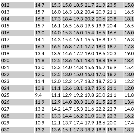
012
14.7
15.3
15.8
18.5
21.7
21.9
23.5
15.8
013
15.7
16.0
16.3
18.2
20.4
20.9
21.1
16.5
014
16.8
17.3
18.4
19.3
20.2
20.6
20.8
18.1
015
15.7
16.1
16.5
16.8
19.5
19.9
20.4
16.5
016
13.0
14.0
15.3
16.0
16.4
16.5
16.6
16.0
017
14.1
14.3
15.4
16.1
16.5
16.8
17.1
16.3
018
16.3
16.5
16.8
17.1
17.7
18.0
18.7
17.3
019
13.4
13.9
14.6
17.2
19.0
19.6
20.3
19.0
020
11.8
12.5
13.6
16.1
18.4
18.8
19.9
18.4
021
13.0
13.3
14.0
14.8
15.6
16.2
16.9
15.4
022
12.0
12.5
13.0
15.0
16.0
17.0
18.2
13.0
023
11.4
12.0
12.2
14.7
18.2
18.7
20.3
12.2
024
10.8
11.1
12.6
18.1
18.7
19.6
21.1
12.0
025
9.4
11.1
12.9
19.2
19.8
20.0
21.1
11.8
026
11.9
12.9
14.0
20.3
21.0
21.5
22.5
13.4
027
13.2
14.2
14.7
15.3
21.6
22.2
22.7
14.8
028
12.0
13.3
14.4
16.2
21.0
21.9
22.3
16.2
029
10.9
12.1
13.7
17.4
17.9
18.6
20.0
17.4
030
13.2
13.6
15.1
17.3
18.2
18.9
19.9
18.2