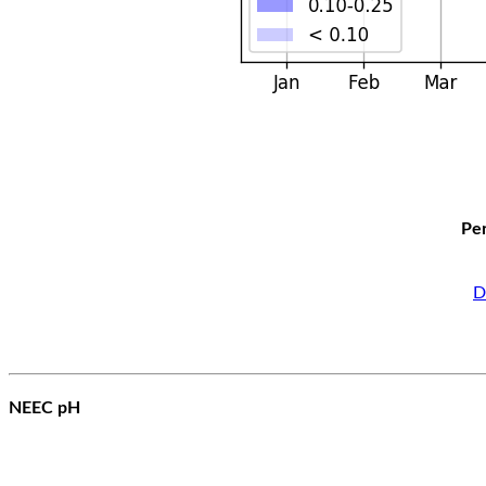
Per
D
NEEC pH