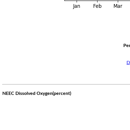
Per
D
NEEC Dissolved Oxygen(percent)