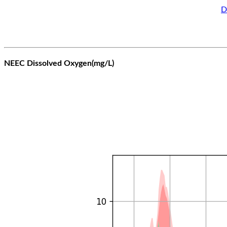
D
NEEC Dissolved Oxygen(mg/L)