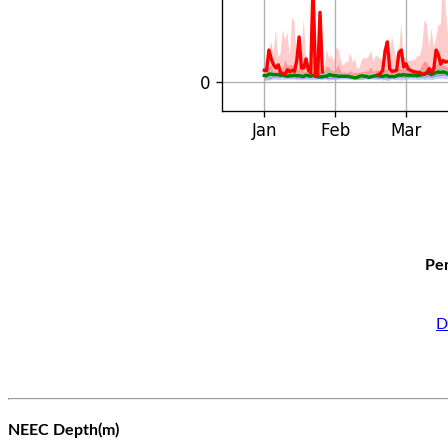
Per
D
NEEC Depth(m)