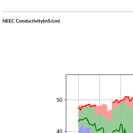
NEEC Conductivity(mS/cm)