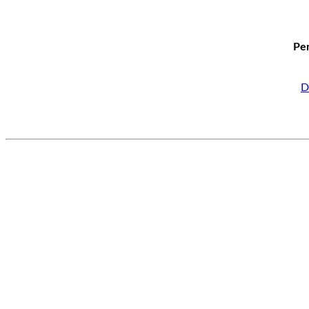
Per
D