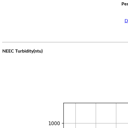
Per
D
NEEC Turbidity(ntu)