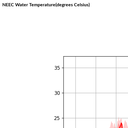
NEEC Water Temperature(degrees Celsius)