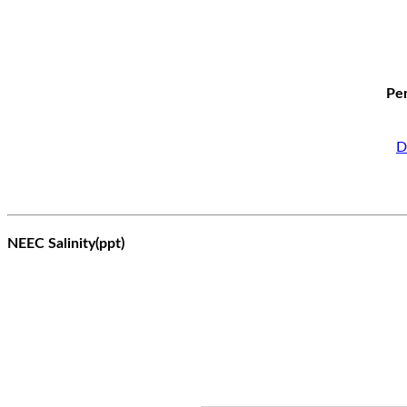
Per
D
NEEC Salinity(ppt)