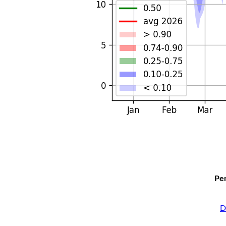
Per
D