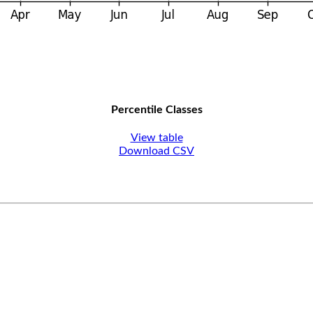
Percentile Classes
View table
Download CSV