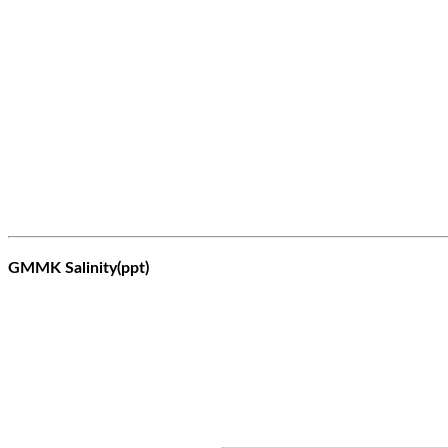
GMMK Salinity(ppt)