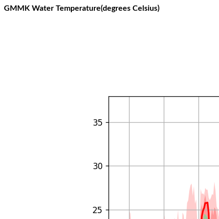
GMMK Water Temperature(degrees Celsius)