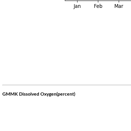
GMMK Dissolved Oxygen(percent)