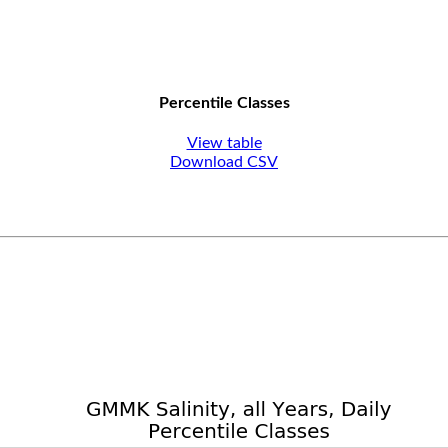
Percentile Classes
View table
Download CSV