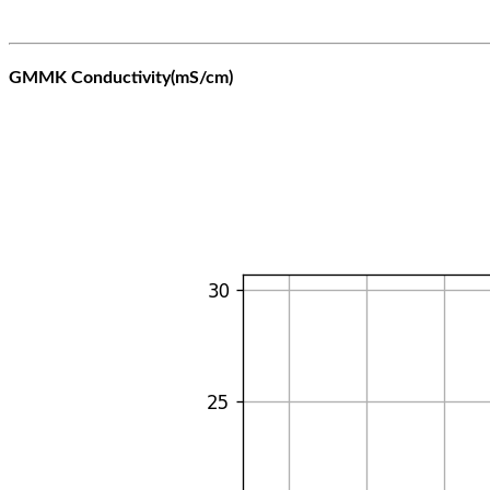
GMMK Conductivity(mS/cm)