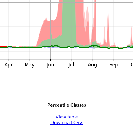
Percentile Classes
View table
Download CSV