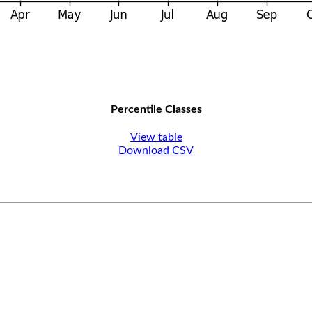
Percentile Classes
View table
Download CSV