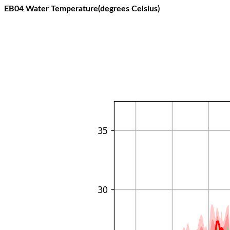
EB04 Water Temperature(degrees Celsius)