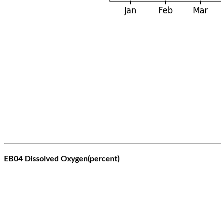
EB04 Dissolved Oxygen(percent)