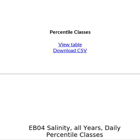
Percentile Classes
View table
Download CSV