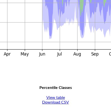
Percentile Classes
View table
Download CSV