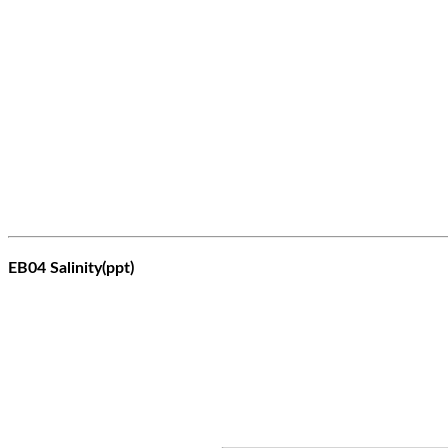
EB04 Salinity(ppt)