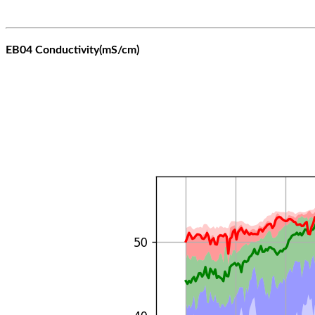
EB04 Conductivity(mS/cm)