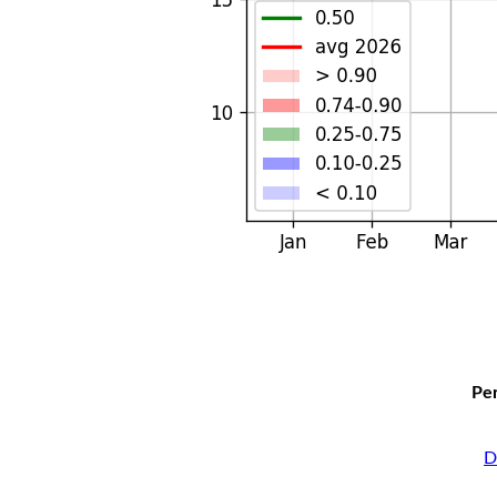
Per
D