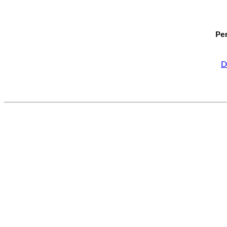
Per
D