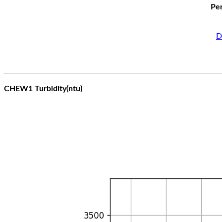
Per
D
CHEW1 Turbidity(ntu)