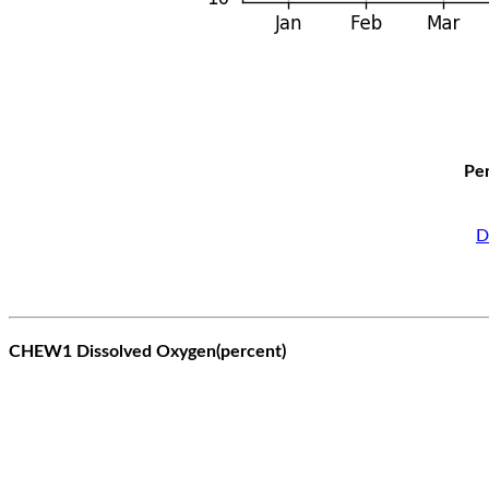
Per
D
CHEW1 Dissolved Oxygen(percent)