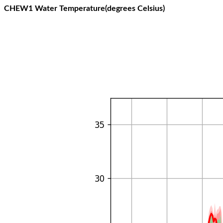
CHEW1 Water Temperature(degrees Celsius)