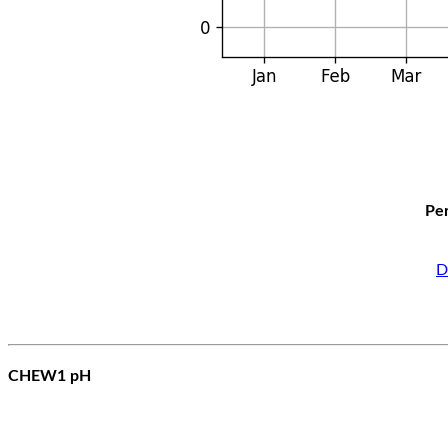
Per
D
CHEW1 pH