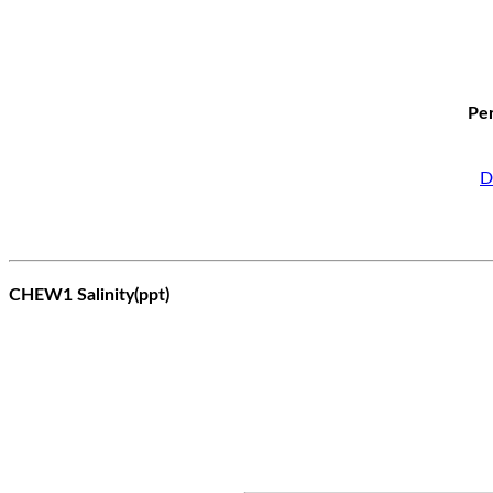
Per
D
CHEW1 Salinity(ppt)