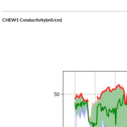
CHEW1 Conductivity(mS/cm)