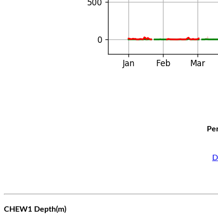
Per
D
CHEW1 Depth(m)