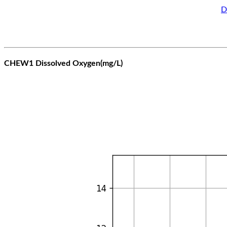
D
CHEW1 Dissolved Oxygen(mg/L)