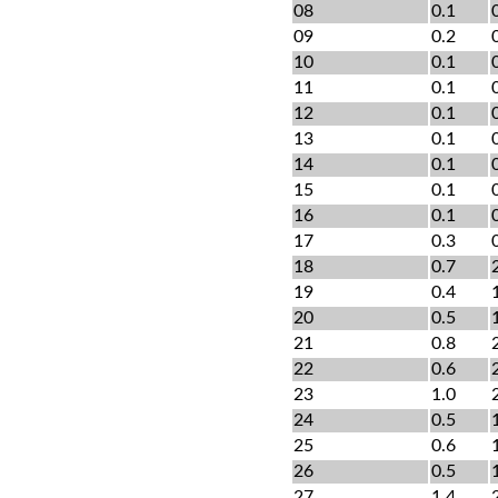
08
0.1
09
0.2
10
0.1
11
0.1
12
0.1
13
0.1
14
0.1
15
0.1
16
0.1
17
0.3
18
0.7
19
0.4
20
0.5
21
0.8
22
0.6
23
1.0
24
0.5
25
0.6
26
0.5
27
1.4