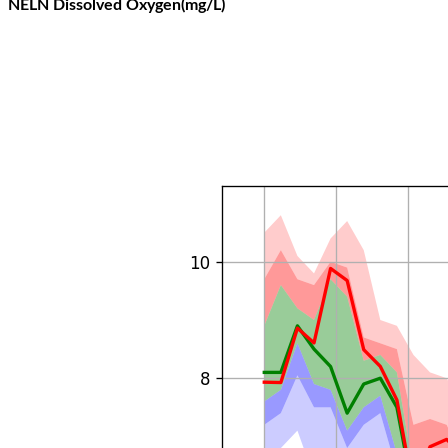
NELN Dissolved Oxygen(mg/L)