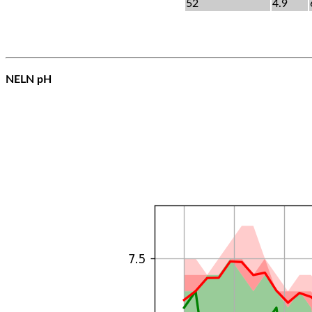
52
4.9
NELN pH