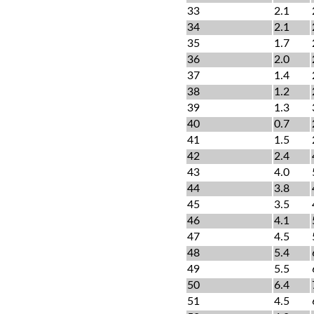
33
2.1
34
2.1
35
1.7
36
2.0
37
1.4
38
1.2
39
1.3
40
0.7
41
1.5
42
2.4
43
4.0
44
3.8
45
3.5
46
4.1
47
4.5
48
5.4
49
5.5
50
6.4
51
4.5