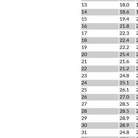
13
18.0
14
18.6
15
19.4
16
21.8
17
22.3
18
22.4
19
22.2
20
25.4
21
21.6
22
21.2
23
24.8
24
25.1
25
26.1
26
27.0
27
28.5
28
28.5
29
28.9
30
28.9
31
24.8