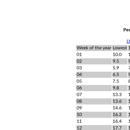
Per
D
Week of the year
Lowest
01
10.0
02
9.5
03
5.9
04
6.5
05
7.5
06
9.8
07
13.3
08
13.6
09
14.6
10
16.2
11
16.4
12
17.7