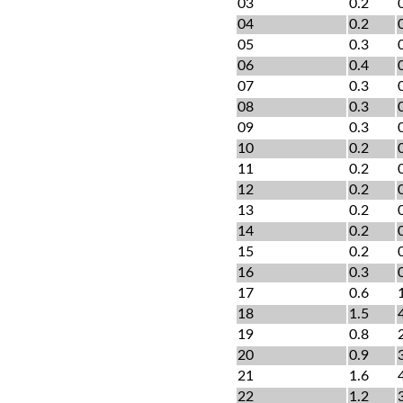
03
0.2
04
0.2
05
0.3
06
0.4
07
0.3
08
0.3
09
0.3
10
0.2
11
0.2
12
0.2
13
0.2
14
0.2
15
0.2
16
0.3
17
0.6
18
1.5
19
0.8
20
0.9
21
1.6
22
1.2