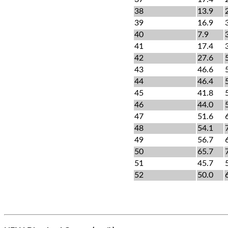
38
13.9
39
16.9
40
7.9
41
17.4
42
27.6
43
46.6
44
46.4
45
41.8
46
44.0
47
51.6
48
54.1
49
56.7
50
65.7
51
45.7
52
50.0