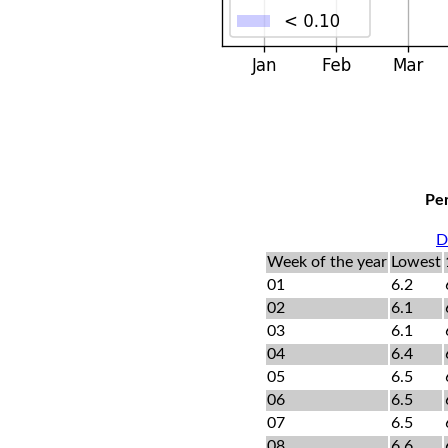
Per
D
Week of the year
Lowest
01
6.2
02
6.1
03
6.1
04
6.4
05
6.5
06
6.5
07
6.5
08
6.6