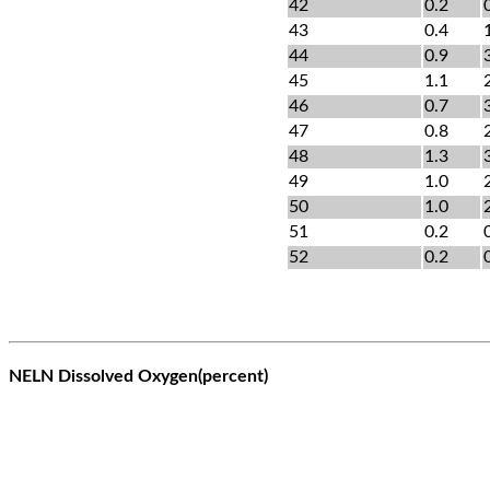
42
0.2
43
0.4
44
0.9
45
1.1
46
0.7
47
0.8
48
1.3
49
1.0
50
1.0
51
0.2
52
0.2
NELN Dissolved Oxygen(percent)