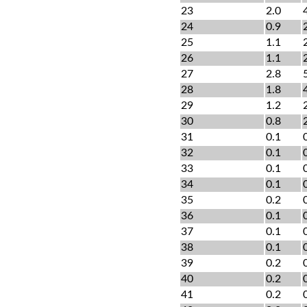
23
2.0
24
0.9
25
1.1
26
1.1
27
2.8
28
1.8
29
1.2
30
0.8
31
0.1
32
0.1
33
0.1
34
0.1
35
0.2
36
0.1
37
0.1
38
0.1
39
0.2
40
0.2
41
0.2