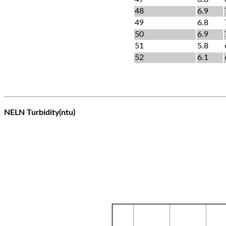
48
6.9
49
6.8
50
6.9
51
5.8
52
6.1
NELN Turbidity(ntu)