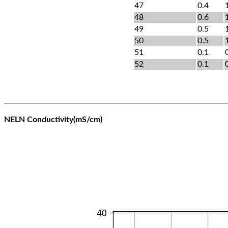
47
0.4
48
0.6
49
0.5
50
0.5
51
0.1
52
0.1
NELN Conductivity(mS/cm)