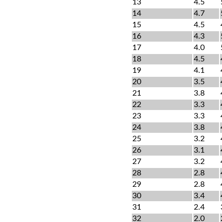
13
4.5
14
4.7
15
4.5
16
4.3
17
4.0
18
4.5
19
4.1
20
3.5
21
3.8
22
3.3
23
3.3
24
3.8
25
3.2
26
3.1
27
3.2
28
2.8
29
2.8
30
3.4
31
2.4
32
2.0