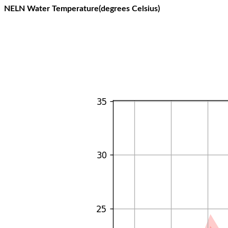
NELN Water Temperature(degrees Celsius)