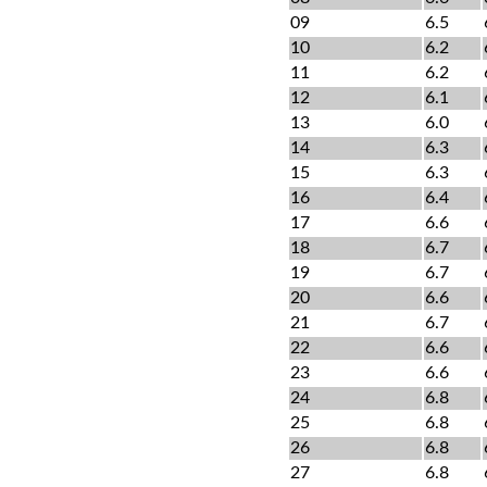
09
6.5
10
6.2
11
6.2
12
6.1
13
6.0
14
6.3
15
6.3
16
6.4
17
6.6
18
6.7
19
6.7
20
6.6
21
6.7
22
6.6
23
6.6
24
6.8
25
6.8
26
6.8
27
6.8