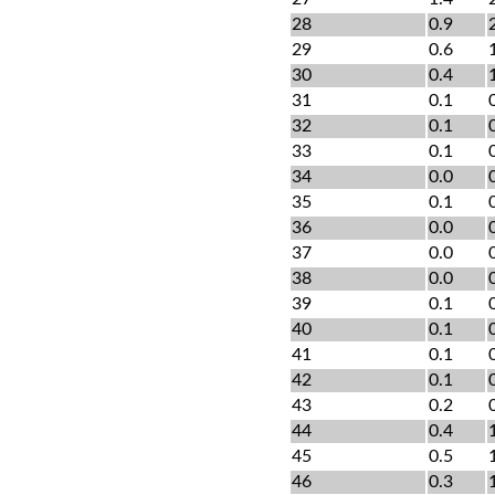
28
0.9
29
0.6
30
0.4
31
0.1
32
0.1
33
0.1
34
0.0
35
0.1
36
0.0
37
0.0
38
0.0
39
0.1
40
0.1
41
0.1
42
0.1
43
0.2
44
0.4
45
0.5
46
0.3