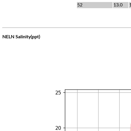
52
13.0
NELN Salinity(ppt)