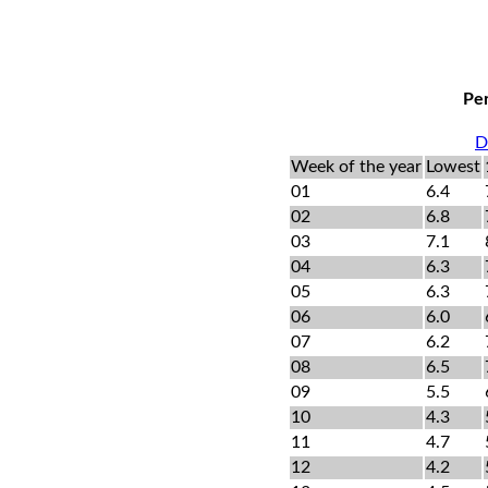
Per
D
Week of the year
Lowest
01
6.4
02
6.8
03
7.1
04
6.3
05
6.3
06
6.0
07
6.2
08
6.5
09
5.5
10
4.3
11
4.7
12
4.2