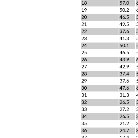
18
57.0
19
50.2
20
46.5
21
49.5
22
37.6
23
41.3
24
50.1
25
46.5
26
43.9
27
42.9
28
37.4
29
37.6
30
47.6
31
31.3
32
26.5
33
27.2
34
26.5
35
21.2
36
24.7
37
17.4