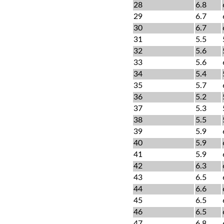
28
6.8
29
6.7
30
6.7
31
5.5
32
5.6
33
5.6
34
5.4
35
5.7
36
5.2
37
5.3
38
5.5
39
5.9
40
5.9
41
5.9
42
6.3
43
6.5
44
6.6
45
6.5
46
6.5
47
6.8