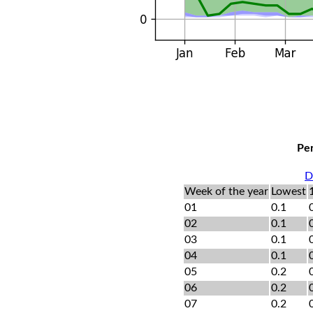
Per
D
Week of the year
Lowest
01
0.1
02
0.1
03
0.1
04
0.1
05
0.2
06
0.2
07
0.2