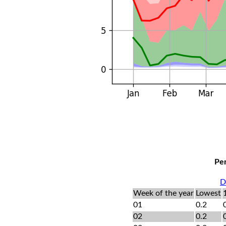
Per
D
Week of the year
Lowest
01
0.2
02
0.2