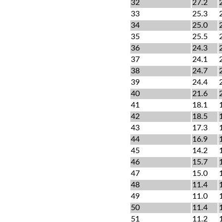
32
27.2
33
25.3
34
25.0
35
25.5
36
24.3
37
24.1
38
24.7
39
24.4
40
21.6
41
18.1
42
18.5
43
17.3
44
16.9
45
14.2
46
15.7
47
15.0
48
11.4
49
11.0
50
11.4
51
11.2