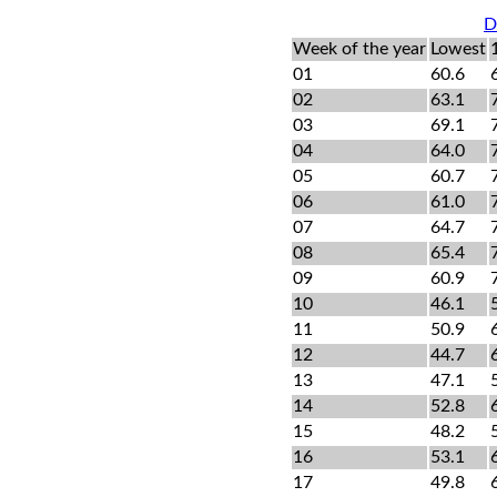
D
Week of the year
Lowest
01
60.6
02
63.1
03
69.1
04
64.0
05
60.7
06
61.0
07
64.7
08
65.4
09
60.9
10
46.1
11
50.9
12
44.7
13
47.1
14
52.8
15
48.2
16
53.1
17
49.8