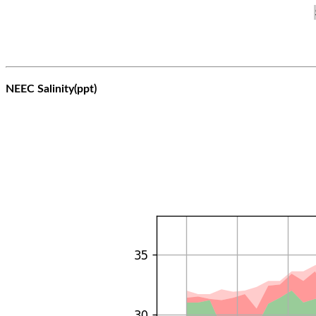
NEEC Salinity(ppt)