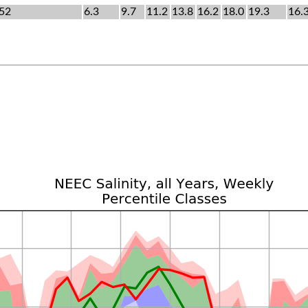
52
6.3
9.7
11.2
13.8
16.2
18.0
19.3
16.