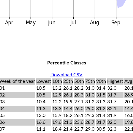
Percentile Classes
Download CSV
Week of the year
Lowest
10th
25th
50th
75th
90th
Highest
Avg
01
10.5
13.2
26.1
28.2
31.0
31.4
32.0
28.
02
10.5
12.9
26.1
28.3
31.0
31.5
31.7
26.
03
10.4
12.2
19.9
27.1
31.2
31.3
31.7
20.
04
11.3
13.3
14.4
26.0
29.0
31.2
32.1
14.
05
13.0
15.9
18.2
26.1
29.3
31.4
31.9
16.
06
16.6
19.6
21.3
23.6
28.7
31.7
32.0
19.
07
11.1
18.4
21.4
22.7
29.0
30.5
32.3
22.