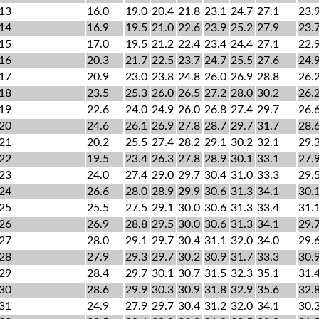
13
16.0
19.0
20.4
21.8
23.1
24.7
27.1
23.
14
16.9
19.5
21.0
22.6
23.9
25.2
27.9
23.
15
17.0
19.5
21.2
22.4
23.4
24.4
27.1
22.
16
20.3
21.7
22.5
23.7
24.7
25.5
27.6
24.
17
20.9
23.0
23.8
24.8
26.0
26.9
28.8
26.
18
23.5
25.3
26.0
26.5
27.2
28.0
30.2
26.
19
22.6
24.0
24.9
26.0
26.8
27.4
29.7
26.
20
24.6
26.1
26.9
27.8
28.7
29.7
31.7
28.
21
20.2
25.5
27.4
28.2
29.1
30.2
32.1
29.
22
19.5
23.4
26.3
27.8
28.9
30.1
33.1
27.
23
24.0
27.4
29.0
29.7
30.4
31.0
33.3
29.
24
26.6
28.0
28.9
29.9
30.6
31.3
34.1
30.
25
25.5
27.5
29.1
30.0
30.6
31.3
33.4
31.
26
26.9
28.8
29.5
30.0
30.6
31.3
34.1
29.
27
28.0
29.1
29.7
30.4
31.1
32.0
34.0
29.
28
27.9
29.3
29.7
30.2
30.9
31.7
33.3
30.
29
28.4
29.7
30.1
30.7
31.5
32.3
35.1
31.
30
28.6
29.9
30.3
30.9
31.8
32.9
35.6
32.
31
24.9
27.9
29.7
30.4
31.2
32.0
34.1
30.