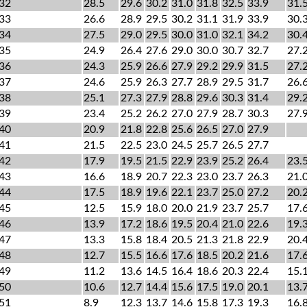
32
28.5
29.6
30.2
31.0
31.8
32.5
33.9
31.
33
26.6
28.9
29.5
30.2
31.1
31.9
33.9
30.
34
27.5
29.0
29.5
30.0
31.0
32.1
34.2
30.
35
24.9
26.4
27.6
29.0
30.0
30.7
32.7
27.
36
24.3
25.9
26.6
27.9
29.2
29.9
31.5
27.
37
24.6
25.9
26.3
27.7
28.9
29.5
31.7
26.
38
25.1
27.3
27.9
28.8
29.6
30.3
31.4
29.
39
23.4
25.2
26.2
27.0
27.9
28.7
30.3
27.
40
20.9
21.8
22.8
25.6
26.5
27.0
27.9
41
21.5
22.5
23.0
24.5
25.7
26.5
27.7
42
17.9
19.5
21.5
22.9
23.9
25.2
26.4
23.
43
16.6
18.9
20.7
22.3
23.0
23.7
26.3
21.
44
17.5
18.9
19.6
22.1
23.7
25.0
27.2
20.
45
12.5
15.9
18.0
20.0
21.9
23.7
25.7
17.
46
13.9
17.2
18.6
19.5
20.4
21.0
22.6
19.
47
13.3
15.8
18.4
20.5
21.3
21.8
22.9
20.
48
12.7
15.5
16.6
17.6
18.5
20.2
21.6
17.
49
11.2
13.6
14.5
16.4
18.6
20.3
22.4
15.
50
10.6
12.7
14.4
15.6
17.5
19.0
20.1
13.
51
8.9
12.3
13.7
14.6
15.8
17.3
19.3
16.