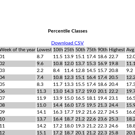
Percentile Classes
Download CSV
Week of the year
Lowest
10th
25th
50th
75th
90th
Highest
Avg
01
8.7
11.5
13.9
15.1
17.4
18.6
22.7
12.
02
9.6
10.8
12.0
13.7
15.3
16.9
19.8
11.
03
2.2
8.4
11.4
12.8
14.5
15.7
20.8
9.2
04
7.4
10.8
12.3
15.1
16.4
17.4
20.5
12.
05
8.3
11.7
13.3
15.5
17.4
18.6
20.4
17.
06
11.3
13.0
14.3
17.2
19.0
20.1
22.2
19.
07
11.9
13.9
15.0
16.5
18.1
19.4
23.1
16.
08
11.0
14.4
16.0
17.5
19.5
21.3
24.4
15.
09
14.1
16.3
17.7
19.2
21.6
22.7
24.5
16.
10
13.7
16.4
18.7
21.2
22.6
23.6
25.3
18.
11
14.2
17.2
18.0
19.3
21.2
22.3
24.6
18.
12
15.1
17.2
18.7
20.1
21.2
22.3
25.8
20.