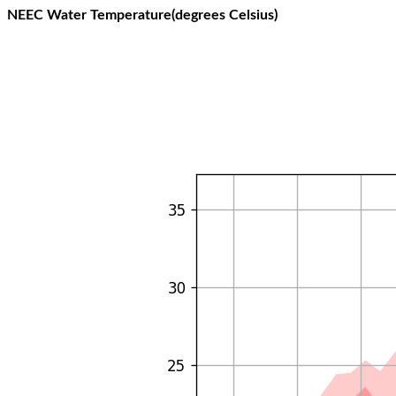
NEEC Water Temperature(degrees Celsius)