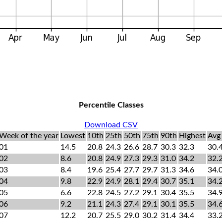
Percentile Classes
Download CSV
Week of the year
Lowest
10th
25th
50th
75th
90th
Highest
Avg
01
14.5
20.8
24.3
26.6
28.7
30.3
32.3
30.
02
8.6
20.8
24.9
27.3
29.3
31.0
34.2
32.
03
8.4
19.6
25.4
27.7
29.7
31.3
34.6
34.
04
9.8
22.9
24.9
28.1
29.4
30.7
35.1
34.
05
6.6
22.8
24.5
27.2
29.1
30.4
35.5
34.
06
9.2
21.1
24.3
27.4
29.1
30.1
35.5
34.
07
12.2
20.7
25.5
29.0
30.2
31.4
34.4
33.