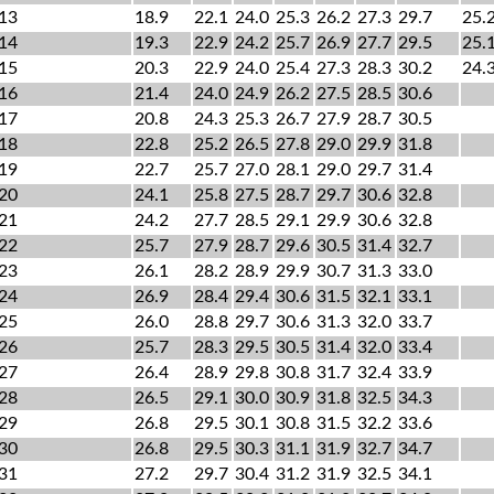
13
18.9
22.1
24.0
25.3
26.2
27.3
29.7
25.
14
19.3
22.9
24.2
25.7
26.9
27.7
29.5
25.
15
20.3
22.9
24.0
25.4
27.3
28.3
30.2
24.
16
21.4
24.0
24.9
26.2
27.5
28.5
30.6
17
20.8
24.3
25.3
26.7
27.9
28.7
30.5
18
22.8
25.2
26.5
27.8
29.0
29.9
31.8
19
22.7
25.7
27.0
28.1
29.0
29.7
31.4
20
24.1
25.8
27.5
28.7
29.7
30.6
32.8
21
24.2
27.7
28.5
29.1
29.9
30.6
32.8
22
25.7
27.9
28.7
29.6
30.5
31.4
32.7
23
26.1
28.2
28.9
29.9
30.7
31.3
33.0
24
26.9
28.4
29.4
30.6
31.5
32.1
33.1
25
26.0
28.8
29.7
30.6
31.3
32.0
33.7
26
25.7
28.3
29.5
30.5
31.4
32.0
33.4
27
26.4
28.9
29.8
30.8
31.7
32.4
33.9
28
26.5
29.1
30.0
30.9
31.8
32.5
34.3
29
26.8
29.5
30.1
30.8
31.5
32.2
33.6
30
26.8
29.5
30.3
31.1
31.9
32.7
34.7
31
27.2
29.7
30.4
31.2
31.9
32.5
34.1