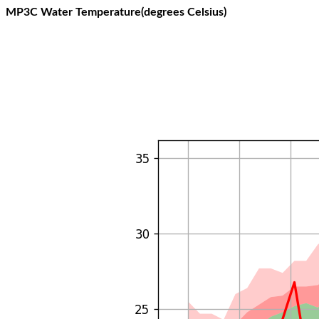
MP3C Water Temperature(degrees Celsius)