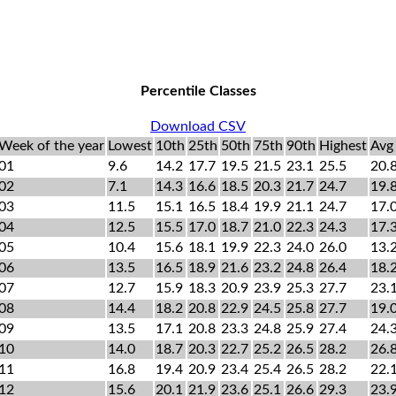
Percentile Classes
Download CSV
Week of the year
Lowest
10th
25th
50th
75th
90th
Highest
Avg
01
9.6
14.2
17.7
19.5
21.5
23.1
25.5
20.
02
7.1
14.3
16.6
18.5
20.3
21.7
24.7
19.
03
11.5
15.1
16.5
18.4
19.9
21.1
24.7
17.
04
12.5
15.5
17.0
18.7
21.0
22.3
24.3
17.
05
10.4
15.6
18.1
19.9
22.3
24.0
26.0
13.
06
13.5
16.5
18.9
21.6
23.2
24.8
26.4
18.
07
12.7
15.9
18.3
20.9
23.9
25.3
27.7
23.
08
14.4
18.2
20.8
22.9
24.5
25.8
27.7
19.
09
13.5
17.1
20.8
23.3
24.8
25.9
27.4
24.
10
14.0
18.7
20.3
22.7
25.2
26.5
28.2
26.
11
16.8
19.4
20.9
23.4
25.4
26.5
28.2
22.
12
15.6
20.1
21.9
23.6
25.1
26.6
29.3
23.