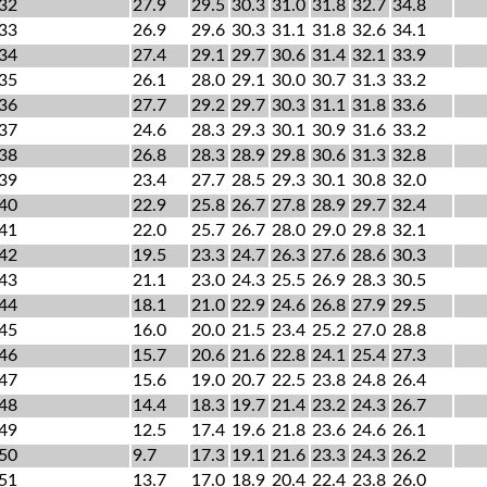
32
27.9
29.5
30.3
31.0
31.8
32.7
34.8
33
26.9
29.6
30.3
31.1
31.8
32.6
34.1
34
27.4
29.1
29.7
30.6
31.4
32.1
33.9
35
26.1
28.0
29.1
30.0
30.7
31.3
33.2
36
27.7
29.2
29.7
30.3
31.1
31.8
33.6
37
24.6
28.3
29.3
30.1
30.9
31.6
33.2
38
26.8
28.3
28.9
29.8
30.6
31.3
32.8
39
23.4
27.7
28.5
29.3
30.1
30.8
32.0
40
22.9
25.8
26.7
27.8
28.9
29.7
32.4
41
22.0
25.7
26.7
28.0
29.0
29.8
32.1
42
19.5
23.3
24.7
26.3
27.6
28.6
30.3
43
21.1
23.0
24.3
25.5
26.9
28.3
30.5
44
18.1
21.0
22.9
24.6
26.8
27.9
29.5
45
16.0
20.0
21.5
23.4
25.2
27.0
28.8
46
15.7
20.6
21.6
22.8
24.1
25.4
27.3
47
15.6
19.0
20.7
22.5
23.8
24.8
26.4
48
14.4
18.3
19.7
21.4
23.2
24.3
26.7
49
12.5
17.4
19.6
21.8
23.6
24.6
26.1
50
9.7
17.3
19.1
21.6
23.3
24.3
26.2
51
13.7
17.0
18.9
20.4
22.4
23.8
26.0