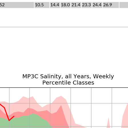
52
10.5
14.4
18.0
21.4
23.3
24.4
26.9