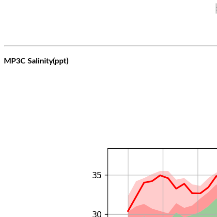
MP3C Salinity(ppt)