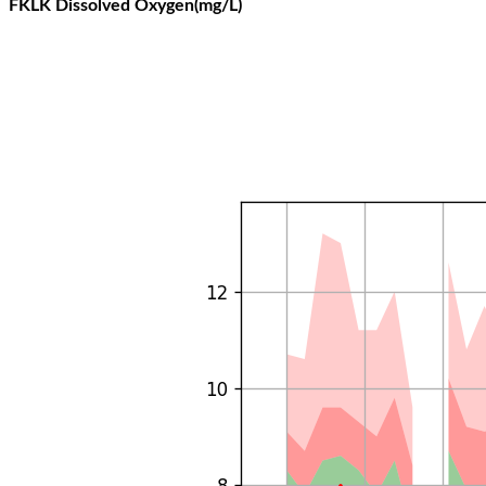
FKLK Dissolved Oxygen(mg/L)