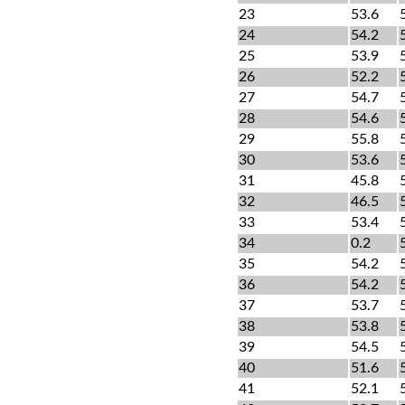
23
53.6
24
54.2
25
53.9
26
52.2
27
54.7
28
54.6
29
55.8
30
53.6
31
45.8
32
46.5
33
53.4
34
0.2
35
54.2
36
54.2
37
53.7
38
53.8
39
54.5
40
51.6
41
52.1