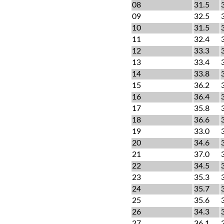
08
31.5
09
32.5
10
31.5
11
32.4
12
33.3
13
33.4
14
33.8
15
36.2
16
36.4
17
35.8
18
36.6
19
33.0
20
34.6
21
37.0
22
34.5
23
35.3
24
35.7
25
35.6
26
34.3
27
36.1