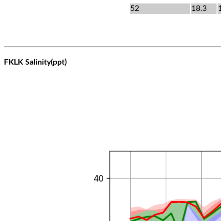
52
18.3
FKLK Salinity(ppt)