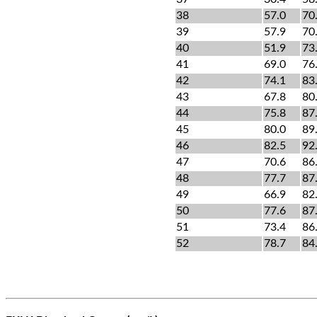
38
57.0
70
39
57.9
70
40
51.9
73
41
69.0
76
42
74.1
83
43
67.8
80
44
75.8
87
45
80.0
89
46
82.5
92
47
70.6
86
48
77.7
87
49
66.9
82
50
77.6
87
51
73.4
86
52
78.7
84