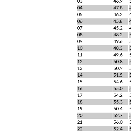
03
46.9
04
47.8
05
46.2
06
45.8
07
45.2
08
48.2
09
49.6
10
48.3
11
49.6
12
50.8
13
50.9
14
51.5
15
54.6
16
55.0
17
54.2
18
55.3
19
50.4
20
52.7
21
56.0
22
52.4