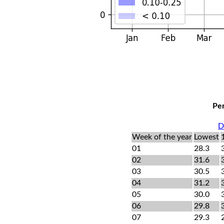
Per
D
Week of the year
Lowest
01
28.3
02
31.6
03
30.5
04
31.2
05
30.0
06
29.8
07
29.3