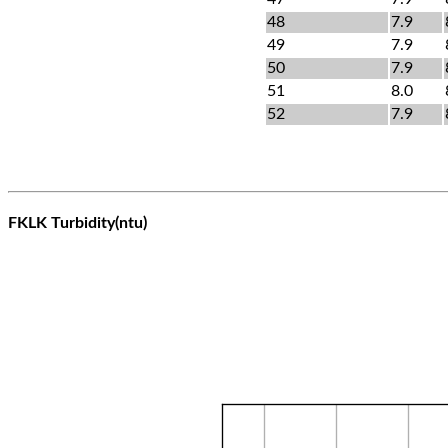
48
7.9
49
7.9
50
7.9
51
8.0
52
7.9
FKLK Turbidity(ntu)