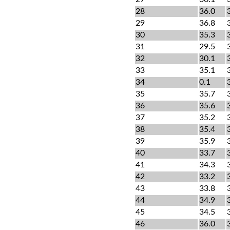
28
36.0
29
36.8
30
35.3
31
29.5
32
30.1
33
35.1
34
0.1
35
35.7
36
35.6
37
35.2
38
35.4
39
35.9
40
33.7
41
34.3
42
33.2
43
33.8
44
34.9
45
34.5
46
36.0