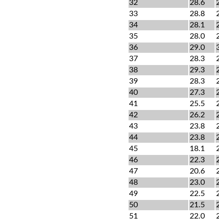
32
28.6
33
28.8
34
28.1
35
28.0
36
29.0
37
28.3
38
29.3
39
28.3
40
27.3
41
25.5
42
26.2
43
23.8
44
23.8
45
18.1
46
22.3
47
20.6
48
23.0
49
22.5
50
21.5
51
22.0