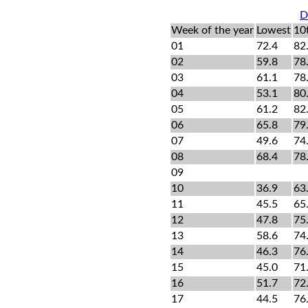
D
Week of the year
Lowest
10
01
72.4
82
02
59.8
78
03
61.1
78
04
53.1
80
05
61.2
82
06
65.8
79
07
49.6
74
08
68.4
78
09
10
36.9
63
11
45.5
65
12
47.8
75
13
58.6
74
14
46.3
76
15
45.0
71
16
51.7
72
17
44.5
76