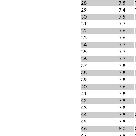
28
7.5
29
7.4
30
7.5
31
7.7
32
7.6
33
7.6
34
7.7
35
7.7
36
7.7
37
7.8
38
7.8
39
7.8
40
7.6
41
7.8
42
7.9
43
7.8
44
7.9
45
7.9
46
8.0
47
7.9