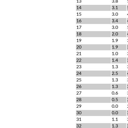
13
3.8
14
3.1
15
3.0
16
3.4
17
3.0
18
2.0
19
1.9
20
1.9
21
1.0
22
1.4
23
1.3
24
2.5
25
1.3
26
1.3
27
0.6
28
0.5
29
0.0
30
0.0
31
1.1
32
1.3