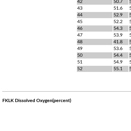
42
50.7
43
51.6
44
52.9
45
52.2
46
54.3
47
53.9
48
41.8
49
53.6
50
54.4
51
54.9
52
55.1
FKLK Dissolved Oxygen(percent)