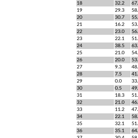
18
32.2
67
19
29.3
58
20
30.7
55
21
16.2
53
22
23.0
56
23
22.1
51
24
38.5
63
25
21.0
54
26
20.0
53
27
9.3
48
28
7.5
41
29
0.0
33
30
0.5
49
31
18.3
51
32
21.0
46
33
11.2
47
34
22.1
58
35
32.1
51
36
35.1
64
37
30.4
58