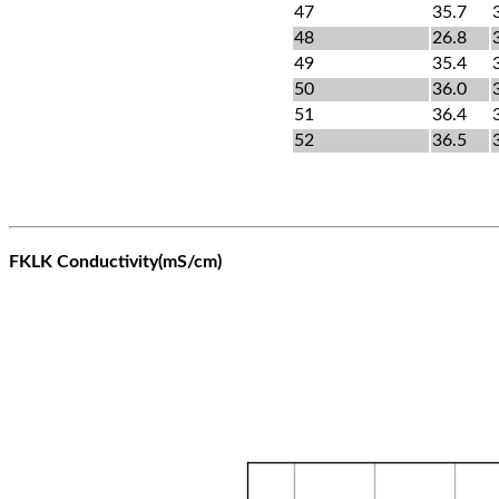
47
35.7
48
26.8
49
35.4
50
36.0
51
36.4
52
36.5
FKLK Conductivity(mS/cm)