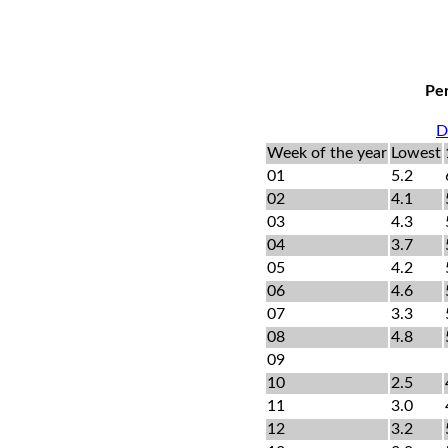
Per
D
Week of the year
Lowest
01
5.2
02
4.1
03
4.3
04
3.7
05
4.2
06
4.6
07
3.3
08
4.8
09
10
2.5
11
3.0
12
3.2