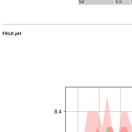
52
5.5
FKLK pH