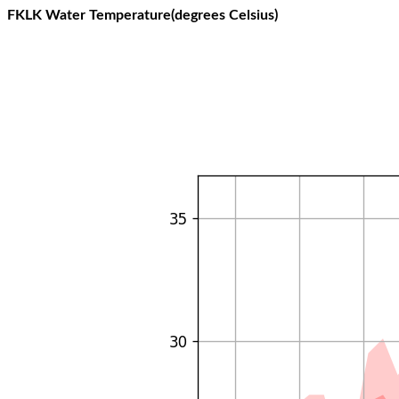
FKLK Water Temperature(degrees Celsius)