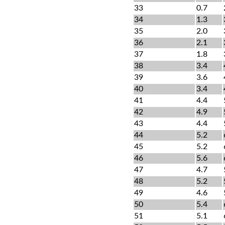
33
0.7
34
1.3
35
2.0
36
2.1
37
1.8
38
3.4
39
3.6
40
3.4
41
4.4
42
4.9
43
4.4
44
5.2
45
5.2
46
5.6
47
4.7
48
5.2
49
4.6
50
5.4
51
5.1