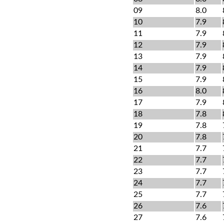
09
8.0
10
7.9
11
7.9
12
7.9
13
7.9
14
7.9
15
7.9
16
8.0
17
7.9
18
7.8
19
7.8
20
7.8
21
7.7
22
7.7
23
7.7
24
7.7
25
7.7
26
7.6
27
7.6