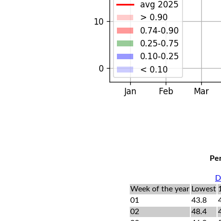
Per
D
Week of the year
Lowest
01
43.8
02
48.4