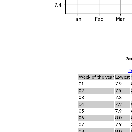
Per
D
Week of the year
Lowest
01
7.9
02
7.9
03
7.8
04
7.9
05
7.9
06
8.0
07
7.9
08
8.0