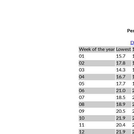
Per
D
Week of the year
Lowest
01
15.7
02
17.8
03
14.3
04
16.7
05
17.7
06
21.0
07
18.5
08
18.9
09
20.5
10
21.9
11
20.4
12
21.9