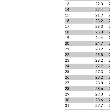
13
22.0
14
22.4
15
21.9
16
23.2
17
23.3
18
25.8
19
24.4
20
24.7
21
28.2
22
25.8
23
28.2
24
27.7
25
27.3
26
28.2
27
28.8
28
28.6
29
29.3
30
28.6
31
27.7