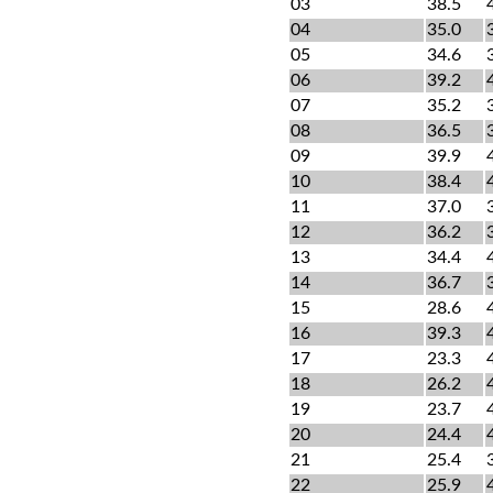
03
38.5
04
35.0
05
34.6
06
39.2
07
35.2
08
36.5
09
39.9
10
38.4
11
37.0
12
36.2
13
34.4
14
36.7
15
28.6
16
39.3
17
23.3
18
26.2
19
23.7
20
24.4
21
25.4
22
25.9