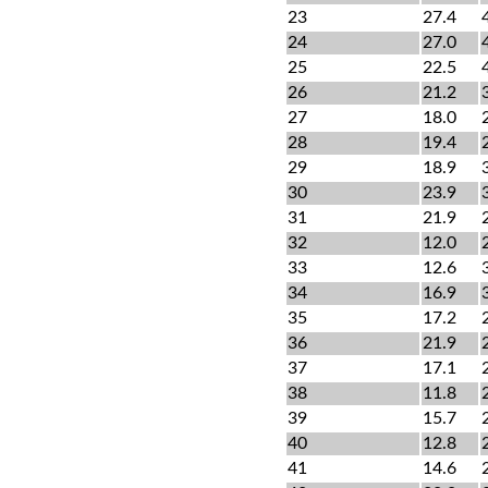
23
27.4
24
27.0
25
22.5
26
21.2
27
18.0
28
19.4
29
18.9
30
23.9
31
21.9
32
12.0
33
12.6
34
16.9
35
17.2
36
21.9
37
17.1
38
11.8
39
15.7
40
12.8
41
14.6