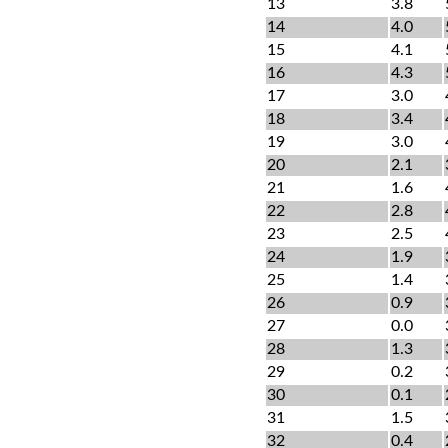
13
3.8
14
4.0
15
4.1
16
4.3
17
3.0
18
3.4
19
3.0
20
2.1
21
1.6
22
2.8
23
2.5
24
1.9
25
1.4
26
0.9
27
0.0
28
1.3
29
0.2
30
0.1
31
1.5
32
0.4