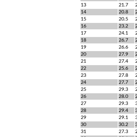
13
21.7
14
20.8
15
20.5
16
23.2
17
24.1
18
26.7
19
26.6
20
27.9
21
27.4
22
25.6
23
27.8
24
27.7
25
29.3
26
28.0
27
29.3
28
29.4
29
29.1
30
30.2
31
27.3