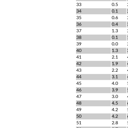
33
0.5
34
0.1
35
0.6
36
0.4
37
1.3
38
0.1
39
0.0
40
1.3
41
2.1
42
1.9
43
2.2
44
3.1
45
4.0
46
3.9
47
3.0
48
4.5
49
4.2
50
4.2
51
2.8