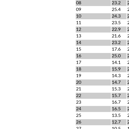
08
23.2
09
25.4
10
24.3
11
23.5
12
22.9
13
21.6
14
23.2
15
17.6
16
25.0
17
14.1
18
15.9
19
14.3
20
14.7
21
15.3
22
15.7
23
16.7
24
16.5
25
13.5
26
12.7
27
10.5