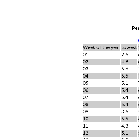
Per
D
Week of the year
Lowest
01
2.6
02
4.9
03
5.6
04
5.5
05
5.1
06
5.4
07
5.4
08
5.4
09
3.6
10
5.5
11
4.3
12
5.1