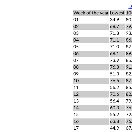
D
Week of the year
Lowest
10
01
34.9
80
02
68.7
79
03
71.8
93
04
71.1
86
05
71.0
87
06
68.1
89
07
73.9
85
08
76.3
91
09
51.3
82
10
76.6
87
11
56.2
85
12
70.6
82
13
56.4
79
14
60.3
76
15
55.2
72
16
63.8
76
17
44.9
67