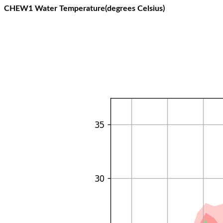
CHEW1 Water Temperature(degrees Celsius)