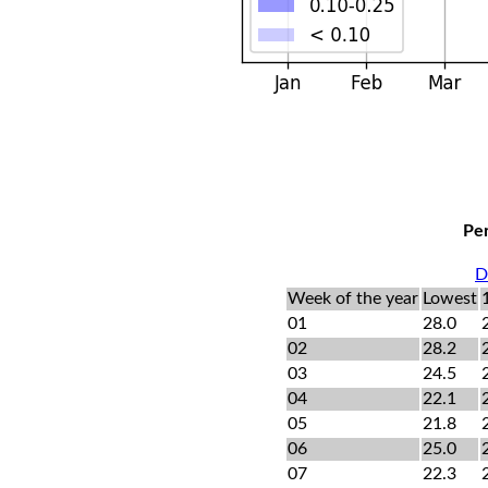
Per
D
Week of the year
Lowest
01
28.0
02
28.2
03
24.5
04
22.1
05
21.8
06
25.0
07
22.3