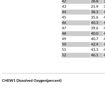
42
28.8
43
21.9
44
38.3
45
35.6
46
40.3
47
39.6
48
40.0
49
40.7
50
42.4
51
43.3
52
46.1
CHEW1 Dissolved Oxygen(percent)