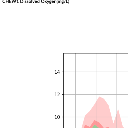
CHEW1 Dissolved Oxygen(mg/L)