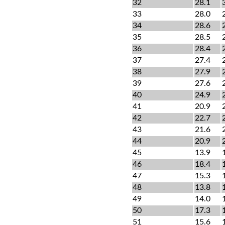
32
28.1
33
28.0
34
28.6
35
28.5
36
28.4
37
27.4
38
27.9
39
27.6
40
24.9
41
20.9
42
22.7
43
21.6
44
20.9
45
13.9
46
18.4
47
15.3
48
13.8
49
14.0
50
17.3
51
15.6