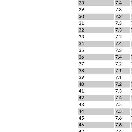
28
7.4
29
7.3
30
7.3
31
7.3
32
7.3
33
7.2
34
7.4
35
7.3
36
7.4
37
7.2
38
7.1
39
7.1
40
7.2
41
7.3
42
7.4
43
7.5
44
7.5
45
7.6
46
7.6
47
7.4