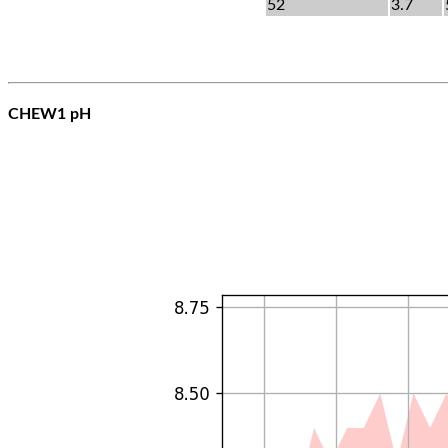
52
3.7
CHEW1 pH