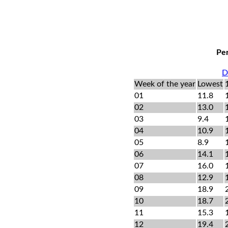
Per
D
Week of the year
Lowest
01
11.8
02
13.0
03
9.4
04
10.9
05
8.9
06
14.1
07
16.0
08
12.9
09
18.9
10
18.7
11
15.3
12
19.4