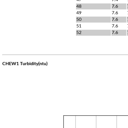
48
7.6
49
7.6
50
7.6
51
7.6
52
7.6
CHEW1 Turbidity(ntu)