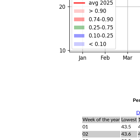
Per
D
Week of the year
Lowest
01
43.5
02
43.6