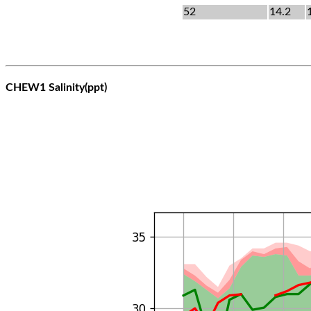
52
14.2
CHEW1 Salinity(ppt)