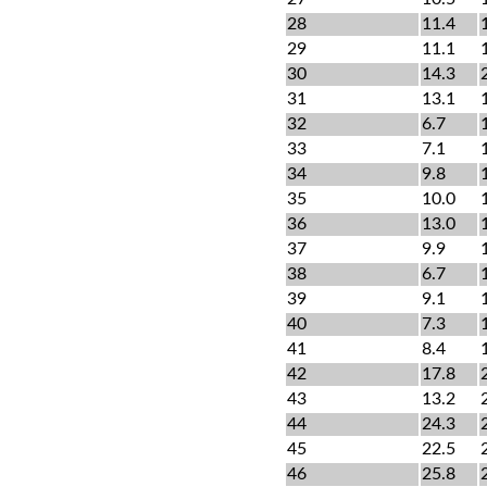
28
11.4
29
11.1
30
14.3
31
13.1
32
6.7
33
7.1
34
9.8
35
10.0
36
13.0
37
9.9
38
6.7
39
9.1
40
7.3
41
8.4
42
17.8
43
13.2
44
24.3
45
22.5
46
25.8