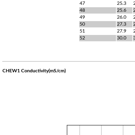
47
25.3
48
25.6
49
26.0
50
27.3
51
27.9
52
30.0
CHEW1 Conductivity(mS/cm)