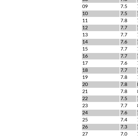
09
7.5
10
7.5
11
7.8
12
7.7
13
7.7
14
7.6
15
7.7
16
7.7
17
7.6
18
7.7
19
7.8
20
7.8
21
7.8
22
7.5
23
7.7
24
7.6
25
7.4
26
7.3
27
7.0