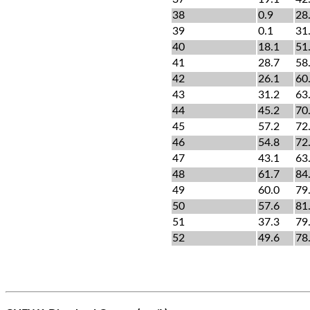
38
0.9
28
39
0.1
31
40
18.1
51
41
28.7
58
42
26.1
60
43
31.2
63
44
45.2
70
45
57.2
72
46
54.8
72
47
43.1
63
48
61.7
84
49
60.0
79
50
57.6
81
51
37.3
79
52
49.6
78