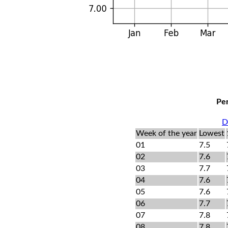
Per
D
Week of the year
Lowest
01
7.5
02
7.6
03
7.7
04
7.6
05
7.6
06
7.7
07
7.8
08
7.8