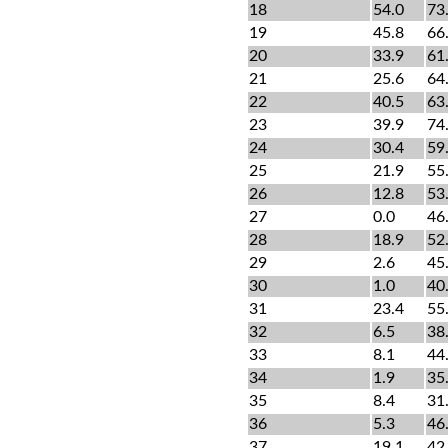
18
54.0
73
19
45.8
66
20
33.9
61
21
25.6
64
22
40.5
63
23
39.9
74
24
30.4
59
25
21.9
55
26
12.8
53
27
0.0
46
28
18.9
52
29
2.6
45
30
1.0
40
31
23.4
55
32
6.5
38
33
8.1
44
34
1.9
35
35
8.4
31
36
5.3
46
37
19.1
42