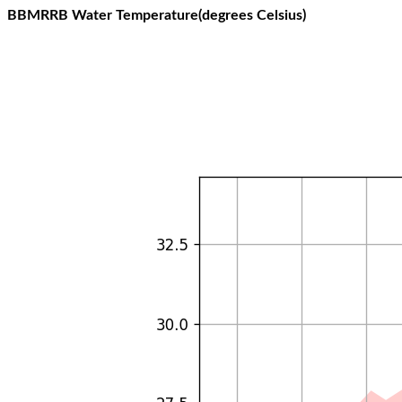
BBMRRB Water Temperature(degrees Celsius)