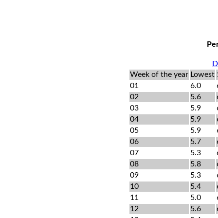
Per
D
Week of the year
Lowest
01
6.0
02
5.6
03
5.9
04
5.9
05
5.9
06
5.7
07
5.3
08
5.8
09
5.3
10
5.4
11
5.0
12
5.6