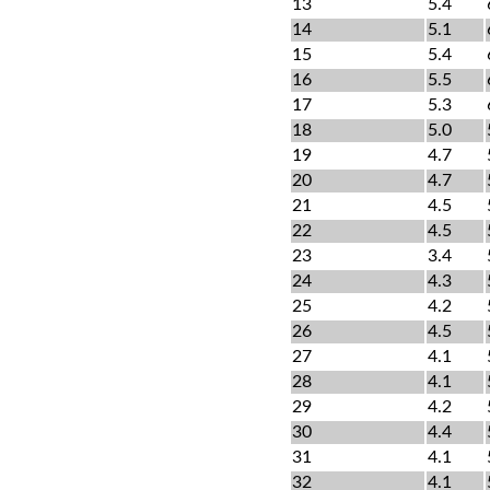
13
5.4
14
5.1
15
5.4
16
5.5
17
5.3
18
5.0
19
4.7
20
4.7
21
4.5
22
4.5
23
3.4
24
4.3
25
4.2
26
4.5
27
4.1
28
4.1
29
4.2
30
4.4
31
4.1
32
4.1