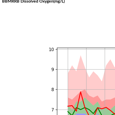
BBMRRB Dissolved Oxygen(mg/L)