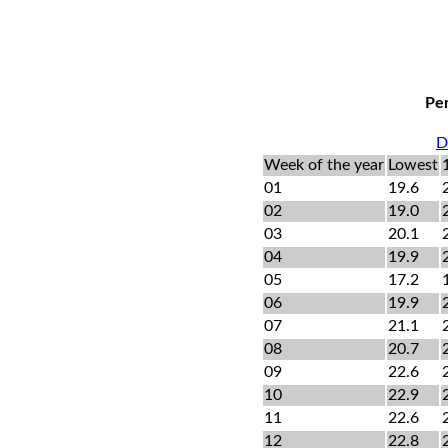
Per
D
Week of the year
Lowest
01
19.6
02
19.0
03
20.1
04
19.9
05
17.2
06
19.9
07
21.1
08
20.7
09
22.6
10
22.9
11
22.6
12
22.8