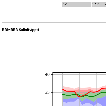
52
17.2
BBMRRB Salinity(ppt)