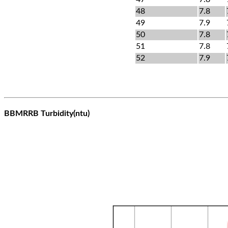
48
7.8
49
7.9
50
7.8
51
7.8
52
7.9
BBMRRB Turbidity(ntu)