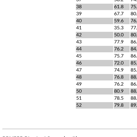
38
61.8
75
39
67.7
80
40
59.6
76
41
35.3
77
42
50.0
80
43
77.9
86
44
76.2
84
45
75.7
86
46
72.0
85
47
74.9
85
48
76.8
88
49
76.2
86
50
80.9
88
51
78.5
88
52
79.8
89