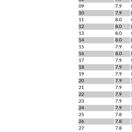
09
7.9
10
7.9
11
8.0
12
8.0
13
8.0
14
8.0
15
7.9
16
8.0
17
7.9
18
7.9
19
7.9
20
7.9
21
7.9
22
7.9
23
7.9
24
7.9
25
7.8
26
7.8
27
7.8