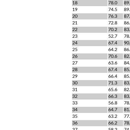
18
78.0
89
19
74.5
89
20
76.3
87
21
72.8
86
22
70.2
83
23
52.7
78
24
67.4
90
25
64.2
86
26
70.6
82
27
63.6
84
28
67.4
85
29
66.4
85
30
71.3
83
31
65.6
82
32
66.3
83
33
56.8
78
34
64.7
81
35
63.2
77
36
66.2
78
37
58.2
74