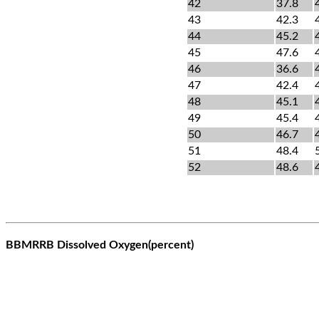
42
37.8
43
42.3
44
45.2
45
47.6
46
36.6
47
42.4
48
45.1
49
45.4
50
46.7
51
48.4
52
48.6
BBMRRB Dissolved Oxygen(percent)