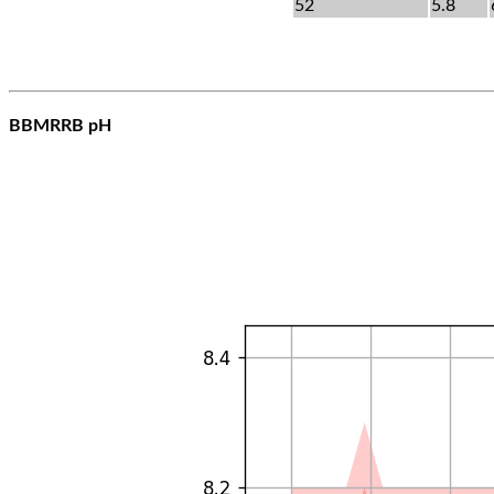
52
5.8
BBMRRB pH