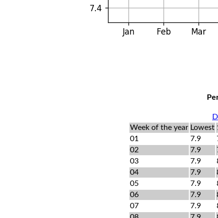
Per
D
Week of the year
Lowest
01
7.9
02
7.9
03
7.9
04
7.9
05
7.9
06
7.9
07
7.9
08
7.9