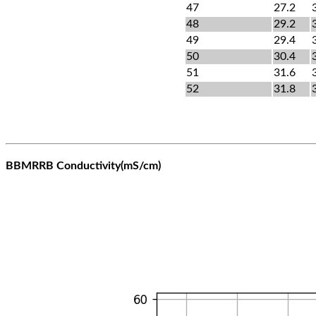
47
27.2
48
29.2
49
29.4
50
30.4
51
31.6
52
31.8
BBMRRB Conductivity(mS/cm)