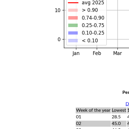
Per
D
Week of the year
Lowest
01
28.5
02
45.0