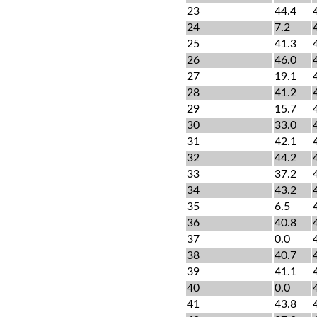
23
44.4
24
7.2
25
41.3
26
46.0
27
19.1
28
41.2
29
15.7
30
33.0
31
42.1
32
44.2
33
37.2
34
43.2
35
6.5
36
40.8
37
0.0
38
40.7
39
41.1
40
0.0
41
43.8