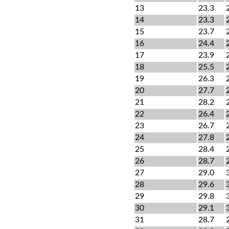
13
23.3
14
23.3
15
23.7
16
24.4
17
23.9
18
25.5
19
26.3
20
27.7
21
28.2
22
26.4
23
26.7
24
27.8
25
28.4
26
28.7
27
29.0
28
29.6
29
29.8
30
29.1
31
28.7