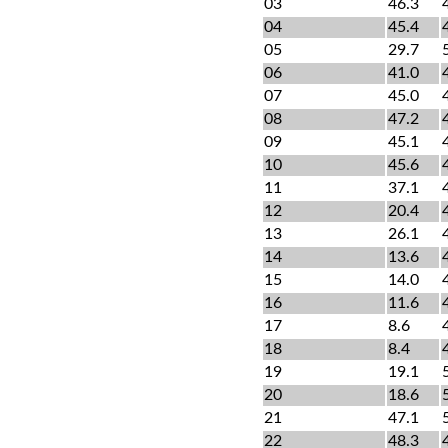
03
46.3
04
45.4
05
29.7
06
41.0
07
45.0
08
47.2
09
45.1
10
45.6
11
37.1
12
20.4
13
26.1
14
13.6
15
14.0
16
11.6
17
8.6
18
8.4
19
19.1
20
18.6
21
47.1
22
48.3