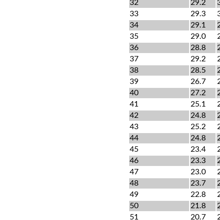
32
29.2
33
29.3
34
29.1
35
29.0
36
28.8
37
29.2
38
28.5
39
26.7
40
27.2
41
25.1
42
24.8
43
25.2
44
24.8
45
23.4
46
23.3
47
23.0
48
23.7
49
22.8
50
21.8
51
20.7