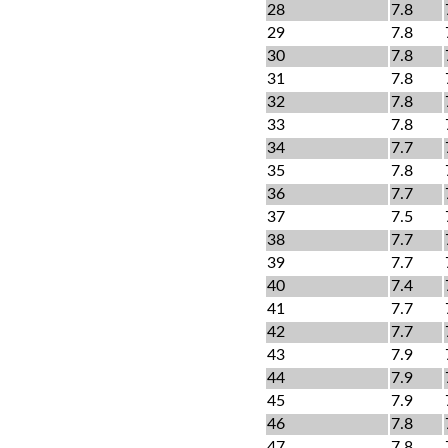
28
7.8
29
7.8
30
7.8
31
7.8
32
7.8
33
7.8
34
7.7
35
7.8
36
7.7
37
7.5
38
7.7
39
7.7
40
7.4
41
7.7
42
7.7
43
7.9
44
7.9
45
7.9
46
7.8
47
7.8