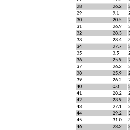
28
26.2
29
9.1
30
20.5
31
26.9
32
28.3
33
23.4
34
27.7
35
3.5
36
25.9
37
26.2
38
25.9
39
26.2
40
0.0
41
28.2
42
23.9
43
27.1
44
29.2
45
31.0
46
23.2