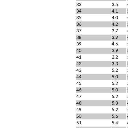
33
3.5
34
4.1
35
4.0
36
4.2
37
3.7
38
3.9
39
4.6
40
3.9
41
2.2
42
3.3
43
5.2
44
5.0
45
5.2
46
5.0
47
5.2
48
5.3
49
5.2
50
5.6
51
5.4