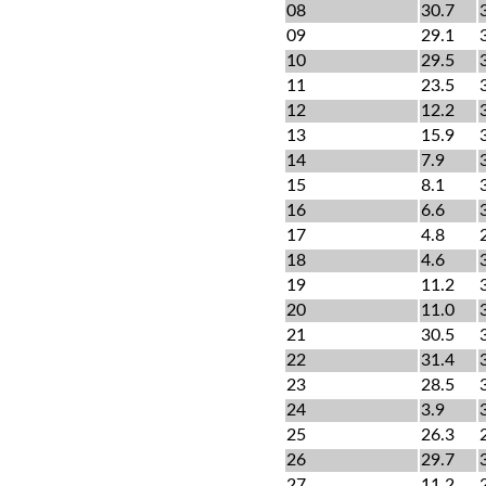
08
30.7
09
29.1
10
29.5
11
23.5
12
12.2
13
15.9
14
7.9
15
8.1
16
6.6
17
4.8
18
4.6
19
11.2
20
11.0
21
30.5
22
31.4
23
28.5
24
3.9
25
26.3
26
29.7
27
11.2