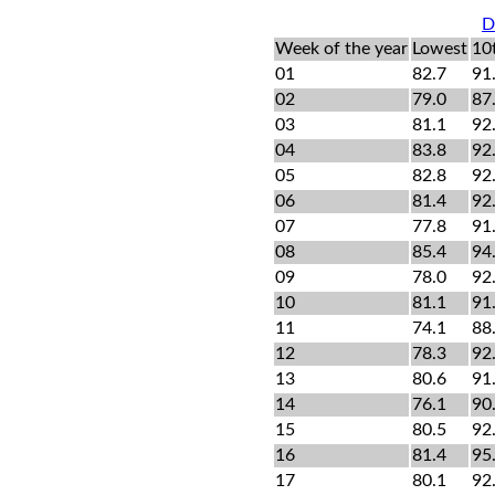
D
Week of the year
Lowest
10
01
82.7
91
02
79.0
87
03
81.1
92
04
83.8
92
05
82.8
92
06
81.4
92
07
77.8
91
08
85.4
94
09
78.0
92
10
81.1
91
11
74.1
88
12
78.3
92
13
80.6
91
14
76.1
90
15
80.5
92
16
81.4
95
17
80.1
92