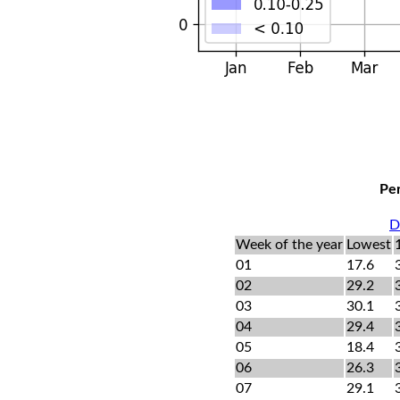
Per
D
Week of the year
Lowest
01
17.6
02
29.2
03
30.1
04
29.4
05
18.4
06
26.3
07
29.1