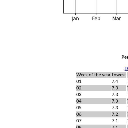
Per
D
Week of the year
Lowest
01
7.4
02
7.3
03
7.3
04
7.3
05
7.3
06
7.2
07
7.1
08
7.1