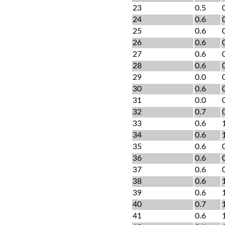
23
0.5
24
0.6
25
0.6
26
0.6
27
0.6
28
0.6
29
0.0
30
0.6
31
0.0
32
0.7
33
0.6
34
0.6
35
0.6
36
0.6
37
0.6
38
0.6
39
0.6
40
0.7
41
0.6