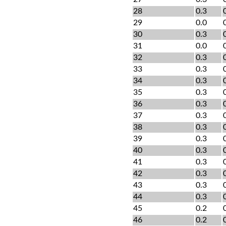
28
0.3
29
0.0
30
0.3
31
0.0
32
0.3
33
0.3
34
0.3
35
0.3
36
0.3
37
0.3
38
0.3
39
0.3
40
0.3
41
0.3
42
0.3
43
0.3
44
0.3
45
0.2
46
0.2