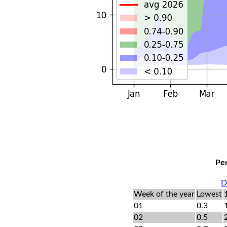
Per
D
Week of the year
Lowest
01
0.3
02
0.5