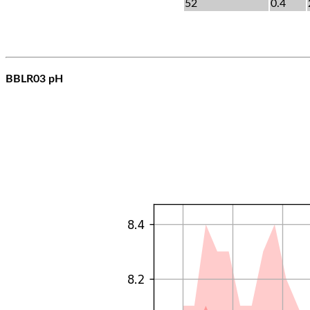
52
0.4
BBLR03 pH