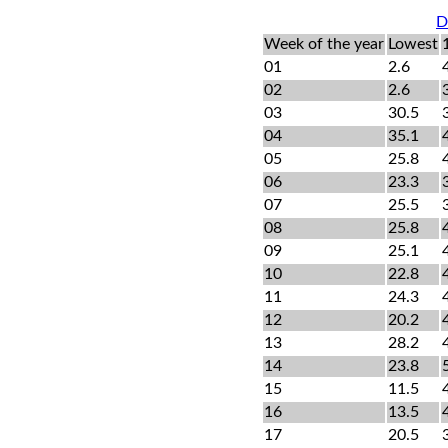
D
Week of the year
Lowest
01
2.6
02
2.6
03
30.5
04
35.1
05
25.8
06
23.3
07
25.5
08
25.8
09
25.1
10
22.8
11
24.3
12
20.2
13
28.2
14
23.8
15
11.5
16
13.5
17
20.5