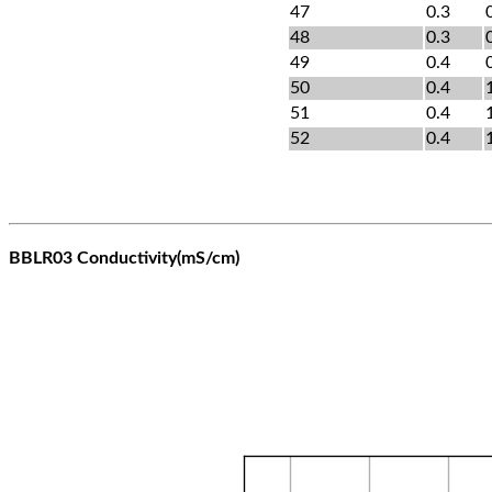
47
0.3
48
0.3
49
0.4
50
0.4
51
0.4
52
0.4
BBLR03 Conductivity(mS/cm)