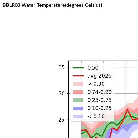
BBLR03 Water Temperature(degrees Celsius)