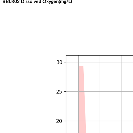
BBLR03 Dissolved Oxygen(mg/L)