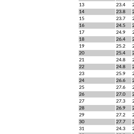
13
23.4
14
23.8
15
23.7
16
24.5
17
24.9
18
26.4
19
25.2
20
25.4
21
24.8
22
24.8
23
25.9
24
26.6
25
27.6
26
27.0
27
27.3
28
26.9
29
27.2
30
27.7
31
24.3