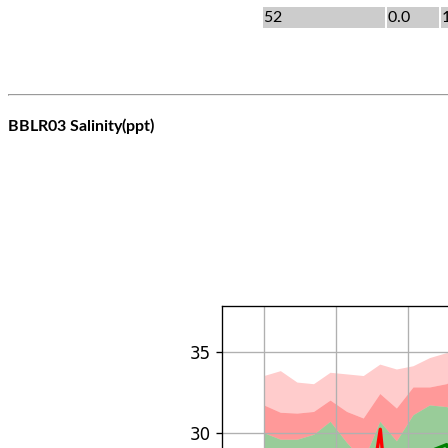
52
0.0
BBLR03 Salinity(ppt)