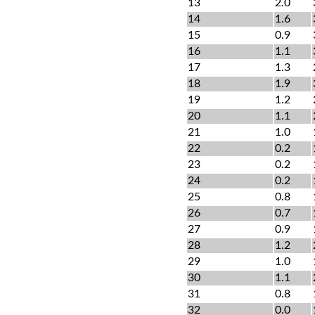
13
2.0
14
1.6
15
0.9
16
1.1
17
1.3
18
1.9
19
1.2
20
1.1
21
1.0
22
0.2
23
0.2
24
0.2
25
0.8
26
0.7
27
0.9
28
1.2
29
1.0
30
1.1
31
0.8
32
0.0