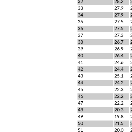
32
28.2
33
27.9
34
27.9
35
27.5
36
27.5
37
27.3
38
26.7
39
26.9
40
26.4
41
24.6
42
24.4
43
25.1
44
24.2
45
22.3
46
22.2
47
22.2
48
20.3
49
19.8
50
21.5
51
20.0