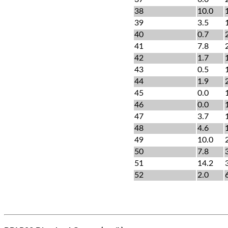
38
10.0
39
3.5
40
0.7
41
7.8
42
1.7
43
0.5
44
1.9
45
0.0
46
0.0
47
3.7
48
4.6
49
10.0
50
7.8
51
14.2
52
2.0