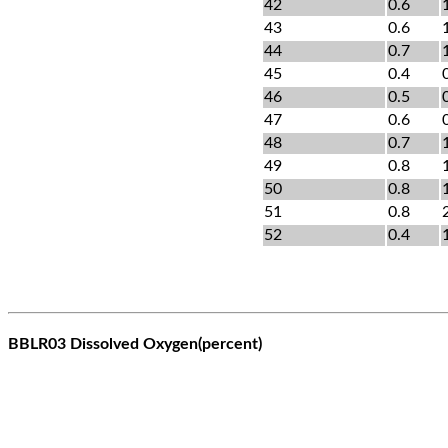
42
0.6
43
0.6
44
0.7
45
0.4
46
0.5
47
0.6
48
0.7
49
0.8
50
0.8
51
0.8
52
0.4
BBLR03 Dissolved Oxygen(percent)