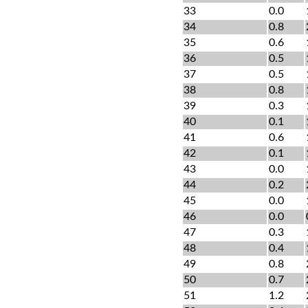
33
0.0
34
0.8
35
0.6
36
0.5
37
0.5
38
0.8
39
0.3
40
0.1
41
0.6
42
0.1
43
0.0
44
0.2
45
0.0
46
0.0
47
0.3
48
0.4
49
0.8
50
0.7
51
1.2