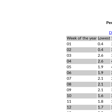
Per
D
Week of the year
Lowest
01
0.4
02
0.4
03
2.6
04
2.6
05
1.9
06
1.9
07
2.1
08
2.1
09
2.1
10
1.6
11
1.8
12
1.7