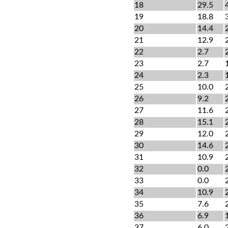
18
29.5
19
18.8
20
14.4
21
12.9
22
2.7
23
2.7
24
2.3
25
10.0
26
9.2
27
11.6
28
15.1
29
12.0
30
14.6
31
10.9
32
0.0
33
0.0
34
10.9
35
7.6
36
6.9
37
6.0