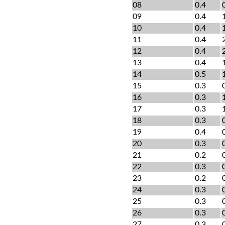
08
0.4
09
0.4
10
0.4
11
0.4
12
0.4
13
0.4
14
0.5
15
0.3
16
0.3
17
0.3
18
0.3
19
0.4
20
0.3
21
0.2
22
0.3
23
0.2
24
0.3
25
0.3
26
0.3
27
0.3