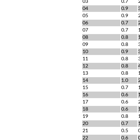
03
0.7
04
0.9
05
0.9
06
0.7
07
0.7
08
0.8
09
0.8
10
0.9
11
0.8
12
0.8
13
0.8
14
1.0
15
0.7
16
0.6
17
0.6
18
0.6
19
0.8
20
0.7
21
0.5
22
0.6