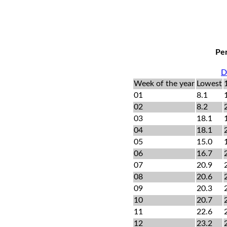
Per
D
Week of the year
Lowest
01
8.1
02
8.2
03
18.1
04
18.1
05
15.0
06
16.7
07
20.9
08
20.6
09
20.3
10
20.7
11
22.6
12
23.2