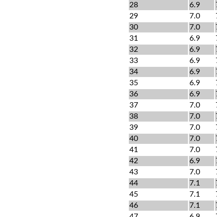
28
6.9
29
7.0
30
7.0
31
6.9
32
6.9
33
6.9
34
6.9
35
6.9
36
6.9
37
7.0
38
7.0
39
7.0
40
7.0
41
7.0
42
6.9
43
7.0
44
7.1
45
7.1
46
7.1
47
6.9