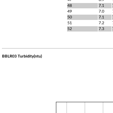
48
7.1
49
7.0
50
7.1
51
7.2
52
7.3
BBLR03 Turbidity(ntu)