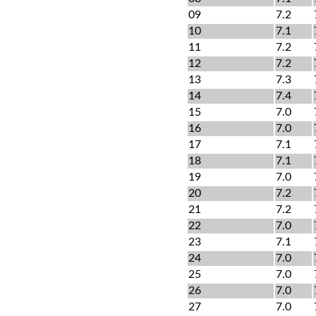
09
7.2
10
7.1
11
7.2
12
7.2
13
7.3
14
7.4
15
7.0
16
7.0
17
7.1
18
7.1
19
7.0
20
7.2
21
7.2
22
7.0
23
7.1
24
7.0
25
7.0
26
7.0
27
7.0