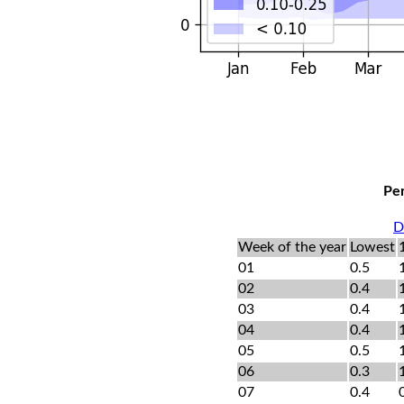
Per
D
Week of the year
Lowest
01
0.5
02
0.4
03
0.4
04
0.4
05
0.5
06
0.3
07
0.4