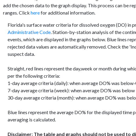
add the chosen data to the graph display. This process can be re
ranges. Click
here
for additional information.
Florida's surface water criteria for dissolved oxygen (DO) in 
Administrative Code
. Station-by-station analysis of the conti
events, which are displayed in the graphs below. Blue lines re
rejected data values are automatically removed. Check the 'Inc
suspect data.
Straight, red lines represent the day,week or month during whi
per the following criteria:
1-day average criteria (daily): when average DO% was below 4
7-day average criteria (week): when average DO% was below
30-day average criteria (month): when average DO% was belo
Blue lines represent the average DO% for the displayed time p
averaging is calculated.
Disclaimer: The table and graphs should not be used to di