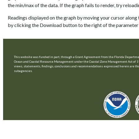
the min/max of the data. If the graph fails to render, try relo
Readings displayed on the graph by moving your cursor along t
by clicking the Download button to the right of the parameter 
This website was funded in part, through a Grant Agreement from the Florida Departmen
Ocean and Coastal Resource Management under the Coastal Zone Management Act of 1
views, statements, findings, conclusions and recommendations expressed herein are those 
subagencies.