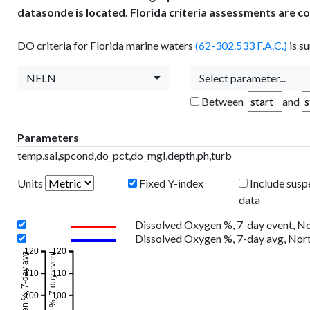
datasonde is located. Florida criteria assessments are c
DO criteria for Florida marine waters
(62-302.533 F.A.C.)
is s
NELN
Select parameter...
Between
and
Parameters
temp,sal,spcond,do_pct,do_mgl,depth,ph,turb
Units
Fixed Y-index
Include susp
data
Dissolved Oxygen %, 7-day event, N
Dissolved Oxygen %, 7-day avg, Nor
120
120
110
110
100
100