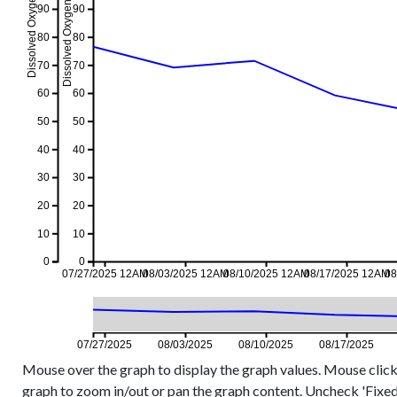
Dissolved Oxygen %, 7-day event
Dissolved Oxygen %, 7-day avg
90
90
80
80
70
70
60
60
50
50
40
40
30
30
20
20
10
10
0
0
07/27/2025 12AM
08/03/2025 12AM
08/10/2025 12AM
08/17/2025 12AM
08
07/27/2025
08/03/2025
08/10/2025
08/17/2025
Mouse over the graph to display the graph values. Mouse click
graph to zoom in/out or pan the graph content. Uncheck 'Fixed Y