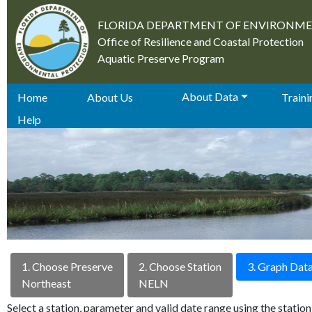
FLORIDA DEPARTMENT OF ENVIRONM
Office of Resilience and Coastal Protection
Aquatic Preserve Program
About Data
Home
About Us
Trainin
Help
1. Choose Preserve
2. Choose Station
3. Graph Dat
Northeast
NELN
Select a station, parameter and valid date range using the stati