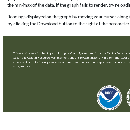
the min/max of the data. If the graph fails to render, try relo
Readings displayed on the graph by moving your cursor along t
by clicking the Download button to the right of the parameter 
This website was funded in part, through a Grant Agreement from the Florida Departmen
Ocean and Coastal Resource Management under the Coastal Zone Management Act of 1
views, statements, findings, conclusions and recommendations expressed herein are those 
subagencies.