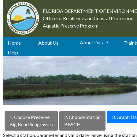
FLORIDA DEPARTMENT OF ENVIRONM
Office of Resilience and Coastal Protection
Aquatic Preserve Program
About Data
Home
About Us
Trainin
Help
1. Choose Preserve
2. Choose Station
3. Graph Da
Big Bend Seagrasses
BBSCH
Select a station, parameter and valid date range using the stati