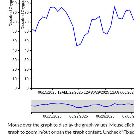
Dissolved Oxygen %, 1-day event
Dissolved Oxygen %, 1-day avg
90
90
80
80
70
70
60
60
50
50
40
40
30
30
20
20
10
10
0
0
06/15/2025 12AM
06/22/2025 12AM
06/29/2025 12AM
07/06/20
06/15/2025
06/22/2025
06/29/2025
07/06/
Mouse over the graph to display the graph values. Mouse click
graph to zoom in/out or pan the graph content. Uncheck 'Fixed Y