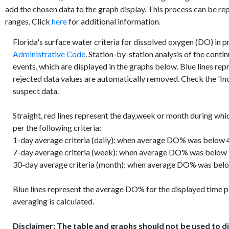
add the chosen data to the graph display. This process can be re
ranges. Click
here
for additional information.
Florida's surface water criteria for dissolved oxygen (DO) in 
Administrative Code
. Station-by-station analysis of the conti
events, which are displayed in the graphs below. Blue lines re
rejected data values are automatically removed. Check the 'Inc
suspect data.
Straight, red lines represent the day,week or month during whi
per the following criteria:
1-day average criteria (daily): when average DO% was below 4
7-day average criteria (week): when average DO% was below
30-day average criteria (month): when average DO% was belo
Blue lines represent the average DO% for the displayed time p
averaging is calculated.
Disclaimer: The table and graphs should not be used to di