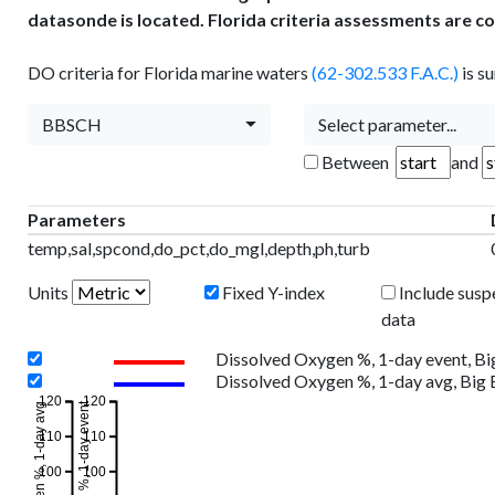
datasonde is located. Florida criteria assessments are c
DO criteria for Florida marine waters
(62-302.533 F.A.C.)
is s
BBSCH
Select parameter...
Between
and
Parameters
temp,sal,spcond,do_pct,do_mgl,depth,ph,turb
Units
Fixed Y-index
Include susp
data
Dissolved Oxygen %, 1-day event, B
Dissolved Oxygen %, 1-day avg, Big
120
120
110
110
100
100